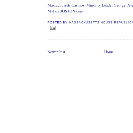
Massachusetts Casinos: Minority Leader George Pete
MyFoxBOSTON.com
POSTED BY
MASSACHUSETTS HOUSE REPUBLIC
Newer Post
Home