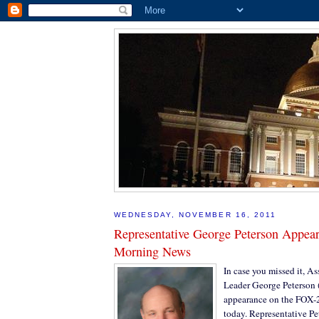
WEDNESDAY, NOVEMBER 16, 2011
Representative George Peterson Appea
Morning News
In case you missed it, As
Leader George Peterson 
appearance on the FOX
today. Representative P