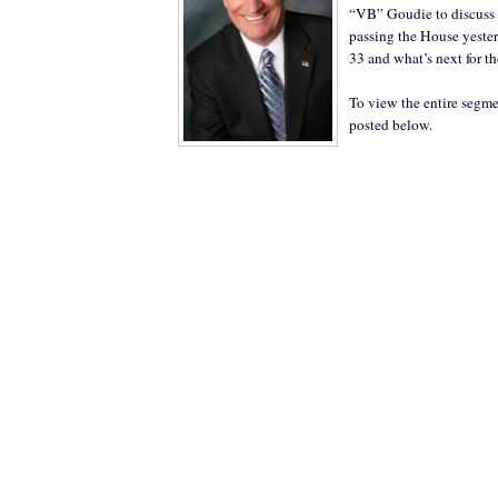
“VB” Goudie to discuss
passing the House yester
33 and what’s next for th
To view the entire segme
posted below.