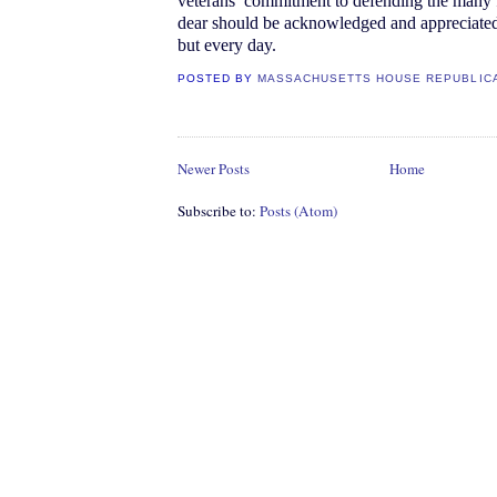
veterans’ commitment to defending the many
dear should be acknowledged and appreciated
but every day.
POSTED BY
MASSACHUSETTS HOUSE REPUBLIC
Newer Posts
Home
Subscribe to:
Posts (Atom)