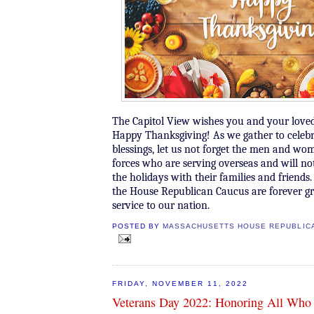
The Capitol View wishes you and your loved
Happy Thanksgiving! As we gather to celeb
blessings, let us not forget the men and w
forces who are serving overseas and will n
the holidays with their families and friend
the House Republican Caucus are forever gra
service to our nation.
POSTED BY
MASSACHUSETTS HOUSE REPUBLIC
FRIDAY, NOVEMBER 11, 2022
Veterans Day 2022: Honoring All Who