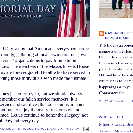
MASSACHUSETT
REPUBLICANS
This blog is an oppor
al Day, a day that Americans everywhere come
members of the Hous
mmunity, gathering at local town commons, war
Caucus to share obse
terans’ organizations to pay tribute to our
from across the aisle
heroes. The members of the Massachusetts House
provide an alternati
s are forever grateful to all who have served in
Hill and hope this bl
cluding those individuals who made the ultimate
outlet for us to share
happenings with you 
Commonwealth.
mes just once a year, but we should always
remember our fallen service members. It is
VIEW MY COMPLET
service and sacrifices that our country remains
ontinue to enjoy the many freedoms we too
anted. Let us continue to honor their legacy, not
WHO WE ARE
l Day, but every day.
Minority Leader Bradl
ACHUSETTS HOUSE REPUBLICANS
AT
8:30 AM
Assistant Minority 