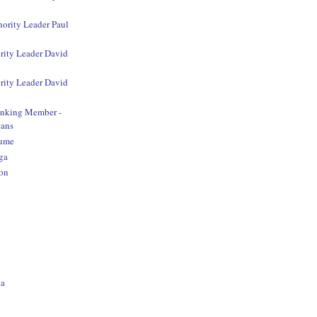
nority Leader Paul
rity Leader David
rity Leader David
anking Member -
ans
aume
ga
on
o
na