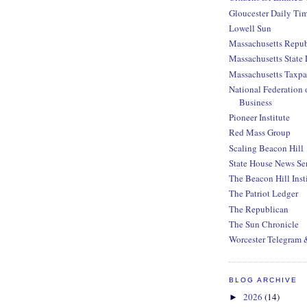
Gloucester Daily Ti
Lowell Sun
Massachusetts Repub
Massachusetts State 
Massachusetts Taxpa
National Federation 
Business
Pioneer Institute
Red Mass Group
Scaling Beacon Hill
State House News Se
The Beacon Hill Inst
The Patriot Ledger
The Republican
The Sun Chronicle
Worcester Telegram 
BLOG ARCHIVE
2026
(14)
►