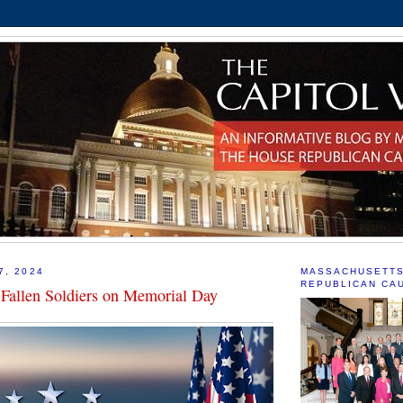
7, 2024
MASSACHUSETT
REPUBLICAN CA
Fallen Soldiers on Memorial Day