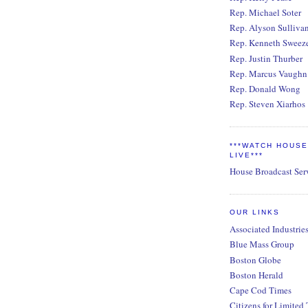
Rep. Michael Soter
Rep. Alyson Sulliva
Rep. Kenneth Sweez
Rep. Justin Thurber
Rep. Marcus Vaughn
Rep. Donald Wong
Rep. Steven Xiarhos
***WATCH HOUS
LIVE***
House Broadcast Ser
OUR LINKS
Associated Industrie
Blue Mass Group
Boston Globe
Boston Herald
Cape Cod Times
Citizens for Limited