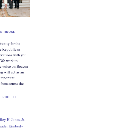
S HOUSE
tunity for the
e Republican
rvations with you
. We work to
ve voice on Beacon
og will act as an
 important
from across the
E PROFILE
ey H. Jones, Jr.
Leader Kimberly