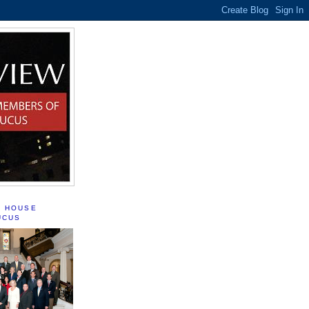
S HOUSE
UCUS