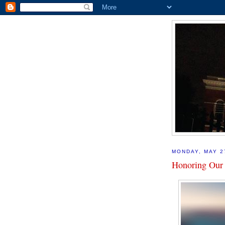
MONDAY, MAY 2
Honoring Our 