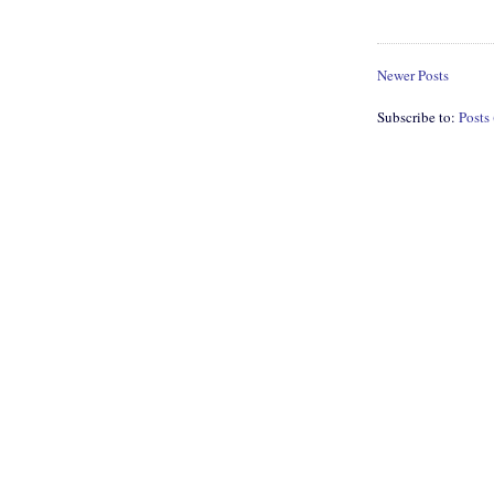
Newer Posts
Subscribe to:
Posts