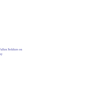
allen Soldiers on
ay