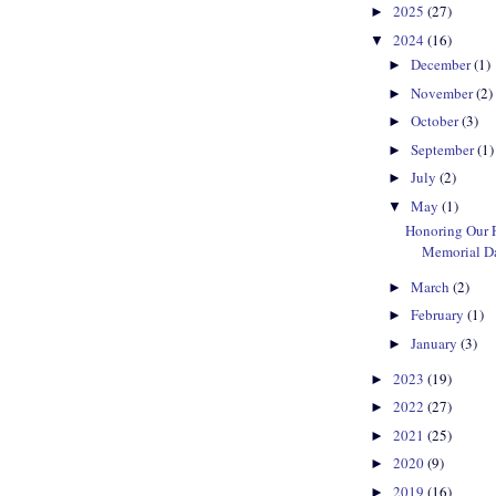
2025
(27)
►
2024
(16)
▼
December
(1)
►
November
(2)
►
October
(3)
►
September
(1)
►
July
(2)
►
May
(1)
▼
Honoring Our F
Memorial D
March
(2)
►
February
(1)
►
January
(3)
►
2023
(19)
►
2022
(27)
►
2021
(25)
►
2020
(9)
►
2019
(16)
►