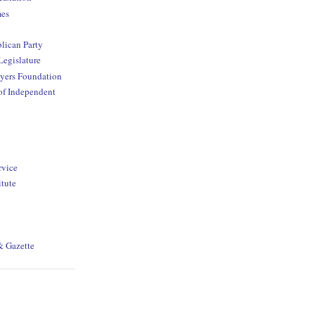
mes
lican Party
Legislature
yers Foundation
of Independent
rvice
itute
& Gazette