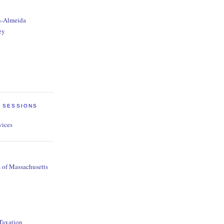
n-Almeida
ey
E SESSIONS
vices
s of Massachusetts
 Taxation