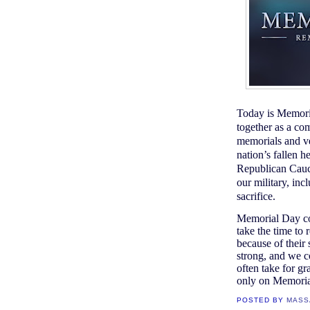
Today is Memori
together as a co
memorials and ve
nation’s fallen 
Republican Caucu
our military, in
sacrifice.
Memorial Day co
take the time to 
because of their 
strong, and we c
often take for gr
only on Memoria
POSTED BY
MASS