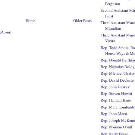
Ferguson
Second Assistant Mi
Frost
Home
Older Posts
Third Assistant Mino
Muradian
 (Atom)
Third Assistant Mino
Vieira
Rep. Todd Smola, R
House Ways & Me
Rep. Donald Berthi
Rep. Nicholas Boldy
Rep. Michael Chaiss
Rep. David DeCoste
Rep. John Gaskey
Rep. Steven Howitt
Rep. Hannah Kane
Rep. Marc Lombard
Rep. John Marsi
Rep. Joseph McKen
Rep. Norman Orrall
Rep. Kelly Pease