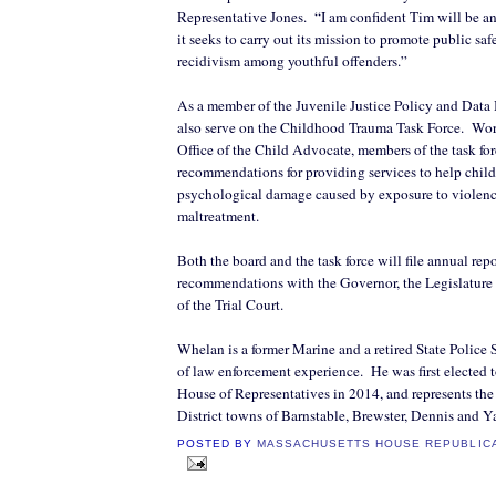
Representative Jones.
“I am confident Tim will be an
it seeks to carry out its mission to promote public sa
recidivism among youthful offenders.”
As a member of the Juvenile Justice Policy and Data
also serve on the Childhood Trauma Task Force.
Wor
Office of the Child Advocate, members of the task fo
recommendations for providing services to help child
psychological damage caused by exposure to violenc
maltreatment.
Both the board and the task force will file annual rep
recommendations with the Governor, the Legislature 
of the Trial Court.
Whelan is a former Marine and a retired State Police 
of law enforcement experience.
He was first elected 
House of Representatives in 2014, and represents the 
District towns of Barnstable, Brewster, Dennis and 
POSTED BY
MASSACHUSETTS HOUSE REPUBLIC