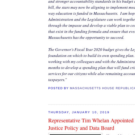
and stronger accountability standards in his budge
bill, the stars may now be aligning to implement mea
way education is funded in Massachusetts.
I am hop
Administration and the Legislature can work together
through the impasse and develop a viable plan to cor
that exist in the funding formula and ensure that eve
Massachusetts has the opportunity to succeed.
The Governor’s Fiscal Year 2020 budget gives the Le
foundation on which to build its own spending plan.
working with my colleagues and with the Administrat
months to develop a spending plan that will fund cr
services for our citizens while also remaining account
taxpayers.”
POSTED BY
MASSACHUSETTS HOUSE REPUBLIC
THURSDAY, JANUARY 10, 2019
Representative Tim Whelan Appointed 
Justice Policy and Data Board