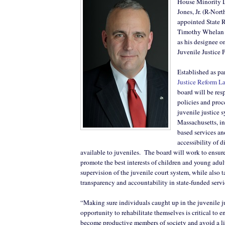
House Minority L
Jones, Jr. (R-Nor
appointed State 
Timothy Whelan (
as his designee o
Juvenile Justice 
Established as pa
Justice Reform L
board will be res
policies and proc
juvenile justice 
Massachusetts, i
based services an
accessibility of 
available to juveniles.
The board will work to ensure
promote the best interests of children and young adul
supervision of the juvenile court system, while also 
transparency and accountability in state-funded servi
“Making sure individuals caught up in the juvenile j
opportunity to rehabilitate themselves is critical to e
become productive members of society and avoid a lif