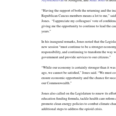
AlysonSullivan
of Abington, and
Mike Soter
of Bell
“Having the support of both the returning and the 
Republican Caucus members means a lot to me,” said
Jones.
“I appreciate my colleagues’ vote of confiden
giving me the opportunity to continue to lead the ca
years.”
In his inaugural remarks, Jones noted that the Legislat
new session “must continue to be a stronger economy f
responsibility, and continuing to transform the way w
government and provide services to our citizens.”
“While our economy is certainly stronger than it was 
ago, we cannot be satisfied,” Jones said. “We must con
ensure economic opportunity and the chance for succe
our Commonwealth.”
Jones also called on the Legislature to renew its effor
education funding formula, tackle health care reform
promote clean energy policies to combat climate cha
additional steps to address the opioid crisis.