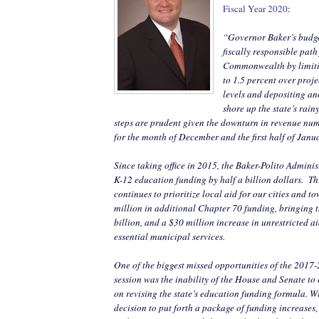
Fiscal Year 2020
:
“Governor Baker’s budge
fiscally responsible path
Commonwealth by limiti
to 1.5 percent over proj
levels and depositing an
shore up the state’s rai
steps are prudent given the downturn in revenue num
for the month of December and the first half of Janu
Since taking office in 2015, the Baker-Polito Admini
K-12 education funding by half a billion dollars.
Th
continues to prioritize local aid for our cities and 
million in additional Chapter 70 funding, bringing t
billion, and a $30 million increase in unrestricted ai
essential municipal services.
One of the biggest missed opportunities of the 2017-
session was the inability of the House and Senate t
on revising the state’s education funding formula. 
decision to put forth a package of funding increases, 