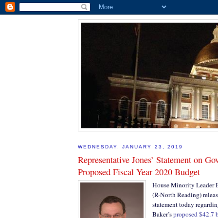
WEDNESDAY, JANUARY 23, 2019
Representative Jones’ Statement on Go
Proposed Fiscal Year 2020 Budget
House Minority Leader Br
(R-North Reading) releas
statement today regardi
Baker’s
proposed $42.7 bi