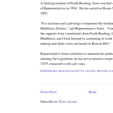
A lifelong resident of North Reading, Jones was first
of Representatives in 1994.
He has served as House 
2003.
“It is an honor and a privilege to represent the reside
Middlesex District,” said Representative Jones.
“I a
the support of my constituents from North Reading, 
Middleton, and I look forward to continuing to work 
making sure their voices are heard on Beacon Hill.”
Representative Jones continues to maintain his perfec
entering the Legislature, he has never missed a singl
7,075 consecutive roll call votes.
POSTED BY
MASSACHUSETTS HOUSE REPUBLIC
Newer Posts
Home
Subscribe to:
Posts (Atom)