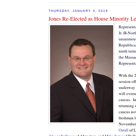
THURSDAY, JANUARY 3, 2019
Jones Re-Elected as House Minority L
Representa
Jr. (R-Nor
unanimousl
Republican
ninth term
the Massa
Representa
With the 2
session off
underway 
will over
caucus.
I
returning
caucus no
freshman l
November
Orrall
of L