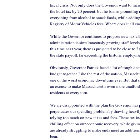
fiscal crisis. Not only does the Governor want to incr
the hotel tax by 20 percent, but he is also promoting
everything from alcohol to snack foods, while addin
Registry of Motor Vehicles fees. Where does it all en
While the Governor continues to propose new tax effo
administration is simultaneously growing staff levels 
this time next year, there is projected to be close to
the state payroll, far exceeding the historic employme
Obviously, Governor Patrick faced a lot of tough dec
budget together. Like the rest of the nation, Massachu
one of the worst economic downturns ever. But that s
an excuse to make Massachusetts even more unafford
residents at every turn.
We are disappointed with the plan the Governor has p
perpetuates our spending problem by drawing heavil
relying too much on new taxes and fees. These tax in
chilling effect on our economic recovery, while givi
are already struggling to make ends meet an additiona
bear.