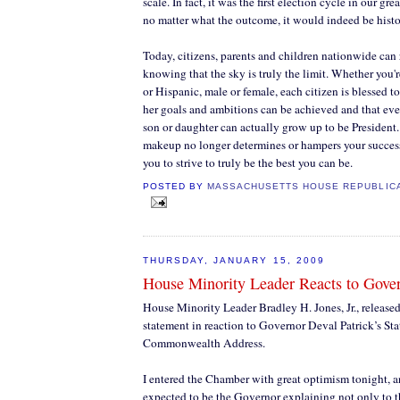
scale. In fact, it was the first election cycle in our grea
no matter what the outcome, it would indeed be histo
Today, citizens, parents and children nationwide can 
knowing that the sky is truly the limit. Whether you'
or Hispanic, male or female, each citizen is blessed 
her goals and ambitions can be achieved and that e
son or daughter can actually grow up to be President
makeup no longer determines or hampers your success
you to strive to truly be the best you can be.
POSTED BY
MASSACHUSETTS HOUSE REPUBLIC
THURSDAY, JANUARY 15, 2009
House Minority Leader Reacts to Gover
House Minority Leader Bradley H. Jones, Jr., release
statement in reaction to Governor Deval Patrick’s Sta
Commonwealth Address.
I entered the Chamber with great optimism tonight, a
expected to be the Governor explaining not only to t