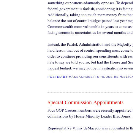
something our caucus adamantly opposes. To depend
federal government is foolish, considering it is facing 
Additionally, taking too much more money from the 
balance the out of control budget passed last year ma
Commonwealth more vulnerable in years to come as w
facing economic uncertainties for several months and
Instead, the Patrick Administration and the Majority 
hard lesson that out of control spending must come to
order to continue providing our constituents with ess
hate to say we told you so, but had the House and Se
modest budget, we may not be in a situation so severe
POSTED BY
MASSACHUSETTS HOUSE REPUBLIC
Special Commission Appointments
Four GOP Caucus members were recently appointed t
commissions by House Minority Leader Brad Jones.
Representative Vinny deMacedo was appointed to th