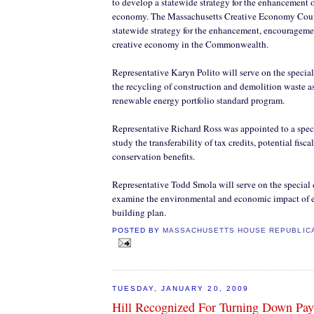
to develop a statewide strategy for the enhancement o
economy. The Massachusetts Creative Economy Coun
statewide strategy for the enhancement, encourageme
creative economy in the Commonwealth.
Representative Karyn Polito will serve on the speci
the recycling of construction and demolition waste as 
renewable energy portfolio standard program.
Representative Richard Ross was appointed to a spec
study the transferability of tax credits, potential fisc
conservation benefits.
Representative Todd Smola will serve on the special
examine the environmental and economic impact of e
building plan.
POSTED BY
MASSACHUSETTS HOUSE REPUBLIC
TUESDAY, JANUARY 20, 2009
Hill Recognized For Turning Down Pay