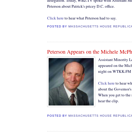
delegation. Today, WBZ-TV spoke with Assistant Mi
Peterson about Patrick's pricey D.C. office.
Click here
to hear what Peterson had to say.
POSTED BY
MASSACHUSETTS HOUSE REPUBLIC
Peterson Appears on the Michele McP
Assistant Minority L
appeared on the Mic
night on WTKK-FM la
Click here
to hear wh
about the Governor's
When you get to the s
hear the clip.
POSTED BY
MASSACHUSETTS HOUSE REPUBLIC