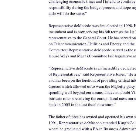
challenging economic times and I intend to continue f
responsibility during the budget process and hope my
aisle will do the same.”
Representative deMacedo was first elected in 1998. 
incumbent and is now serving his 6th term as the 1st 
representative to the General Court. He has served o
on Telecommunication, Utilities and Energy and th
Committee. Representative deMacedo served as the 
House Ways and Means Committee last legislative ses
“Representative deMacedo is an incredibly dedicate
of Representatives,” said Representative Jones. “He 
and has been on the forefront of providing critical in
Caucus which allowed us to warn the Majority party 
spending well beyond our means. I have no doubt Vi
intricate role in resolving the current fiscal mess our s
back in 2003 in the last fiscal downturn.”
The father of three has owned and operated his own s
1991. Representative deMacedo attended King’s Co
where he graduated with a BA in Business Administr