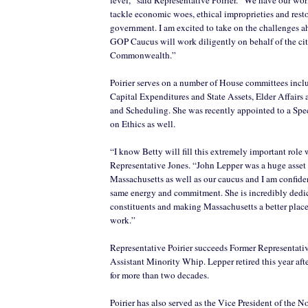
tackle economic woes, ethical improprieties and rest
government. I am excited to take on the challenges 
GOP Caucus will work diligently on behalf of the cit
Commonwealth.”
Poirier serves on a number of House committees inc
Capital Expenditures and State Assets, Elder Affairs 
and Scheduling. She was recently appointed to a Sp
on Ethics as well.
“I know Betty will fill this extremely important role 
Representative Jones. “John Lepper was a huge asset 
Massachusetts as well as our caucus and I am confiden
same energy and commitment. She is incredibly dedic
constituents and making Massachusetts a better place 
work.”
Representative Poirier succeeds Former Representati
Assistant Minority Whip. Lepper retired this year aft
for more than two decades.
Poirier has also served as the Vice President of the N