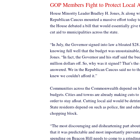
GOP Members Fight to Protect Local 
House Minority Leader Bradley H. Jones, Jr. along wi
Republican Caucus mounted a massive effort today to 
the House debated a bill that would essentially give
cut aid to municipalities across the state.
“In July, the Governor signed into law a bloated $28
knowing full well that the budget was unsustainable,
Jones. “In fact, the Governor and his staff said the 
million dollars off. So, why was it signed? That’s the
answered. We in the Republican Caucus said no to t
knew we couldn’t afford it.”
Communities across the Commonwealth depend on loc
budgets. Cities and towns are already making cuts to 
order to stay afloat. Cutting local aid would be detri
State residents depend on such as police, fire and ed
chopping block.
“The most discouraging and disheartening part about t
that it was predictable and most importantly preventa
spending on Beacon Hill needs to come to a grinding ha