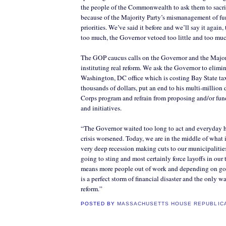
the people of the Commonwealth to ask them to sacr
because of the Majority Party’s mismanagement of f
priorities. We’ve said it before and we’ll say it again,
too much, the Governor vetoed too little and too mu
The GOP caucus calls on the Governor and the Majori
instituting real reform. We ask the Governor to elimin
Washington, DC office which is costing Bay State ta
thousands of dollars, put an end to his multi-milli
Corps program and refrain from proposing and/or fu
and initiatives.
“The Governor waited too long to act and everyday he
crisis worsened. Today, we are in the middle of what 
very deep recession making cuts to our municipalities
going to sting and most certainly force layoffs in our
means more people out of work and depending on go
is a perfect storm of financial disaster and the only w
reform.”
POSTED BY
MASSACHUSETTS HOUSE REPUBLIC