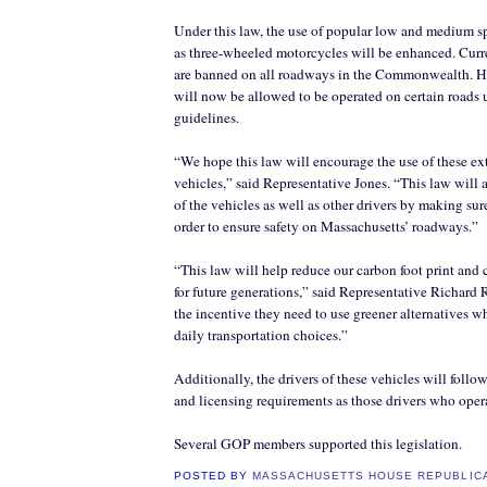
Under this law, the use of popular low and medium sp
as three-wheeled motorcycles will be enhanced. Curre
are banned on all roadways in the Commonwealth. H
will now be allowed to be operated on certain roads 
guidelines.
“We hope this law will encourage the use of these ext
vehicles,” said Representative Jones. “This law will a
of the vehicles as well as other drivers by making sur
order to ensure safety on Massachusetts’ roadways.”
“This law will help reduce our carbon foot print and c
for future generations,” said Representative Richard R
the incentive they need to use greener alternatives w
daily transportation choices.”
Additionally, the drivers of these vehicles will follo
and licensing requirements as those drivers who opera
Several GOP members supported this legislation.
POSTED BY
MASSACHUSETTS HOUSE REPUBLIC