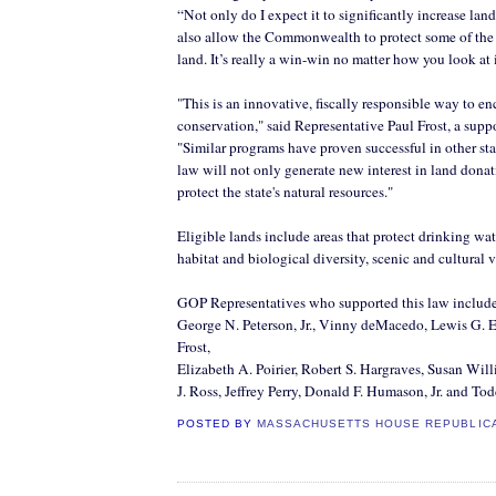
“Not only do I expect it to significantly increase land
also allow the Commonwealth to protect some of the 
land. It’s really a win-win no matter how you look at i
"This is an innovative, fiscally
responsible
way to en
conservation," said Representative Paul Frost, a suppo
"Similar programs have proven successful in other sta
law will not only generate new interest in land donat
protect the state's natural resources."
Eligible lands include areas that protect drinking wat
habitat and biological diversity, scenic and cultural 
GOP Representatives who supported this law include: 
George N. Peterson, Jr., Vinny
deMacedo
, Lewis G.
E
Frost,
Elizabeth A.
Poirier
, Robert S.
Hargraves
, Susan Will
J. Ross, Jeffrey Perry, Donald F.
Humason
, Jr. and To
POSTED BY
MASSACHUSETTS HOUSE REPUBLIC