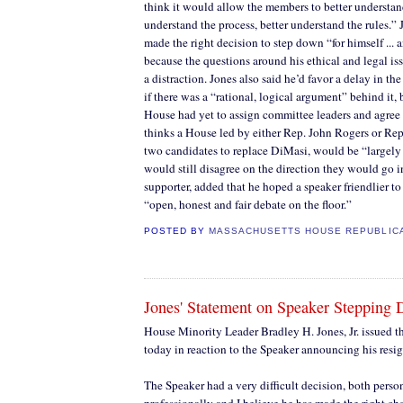
think it would allow the members to better understand
understand the process, better understand the rules.” 
made the right decision to step down “for himself ... a
because the questions around his ethical and legal is
a distraction. Jones also said he’d favor a delay in th
if there was a “rational, logical argument” behind it, 
House had yet to assign committee leaders and agree 
thinks a House led by either Rep. John Rogers or Re
two candidates to replace DiMasi, would be “largely
would still disagree on the direction they would go in
supporter, added that he hoped a speaker friendlier t
“open, honest and fair debate on the floor.”
POSTED BY
MASSACHUSETTS HOUSE REPUBLIC
Jones' Statement on Speaker Stepping
House Minority Leader Bradley H. Jones, Jr. issued t
today in reaction to the Speaker announcing his resig
The Speaker had a very difficult decision, both perso