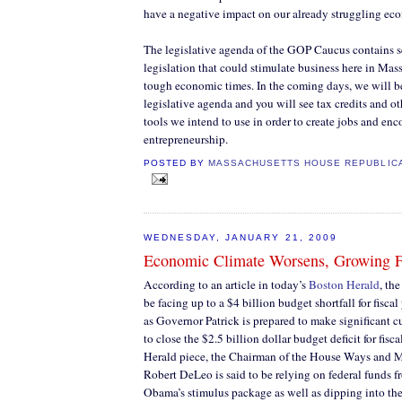
have a negative impact on our already struggling ec
The legislative agenda of the GOP Caucus contains se
legislation that could stimulate business here in Mas
tough economic times. In the coming days, we will be
legislative agenda and you will see tax credits and ot
tools we intend to use in order to create jobs and en
entrepreneurship.
POSTED BY
MASSACHUSETTS HOUSE REPUBLIC
WEDNESDAY, JANUARY 21, 2009
Economic Climate Worsens, Growing F
According to an article in today’s
Boston Herald
, th
be facing up to a $4 billion budget shortfall for fisca
as Governor Patrick is prepared to make significant cu
to close the $2.5 billion dollar budget deficit for fisca
Herald piece, the Chairman of the House Ways and
Robert DeLeo is said to be relying on federal funds 
Obama’s stimulus package as well as dipping into t