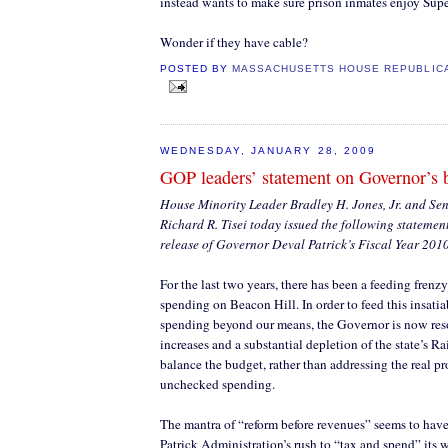
instead wants to make sure prison inmates enjoy Su
Wonder if they have cable?
POSTED BY
MASSACHUSETTS HOUSE REPUBLIC
WEDNESDAY, JANUARY 28, 2009
GOP leaders’ statement on Governor’s 
House Minority Leader Bradley H. Jones, Jr. and Se
Richard R. Tisei today issued the following statemen
release of Governor Deval Patrick’s Fiscal Year 201
For the last two years, there has been a feeding frenzy
spending on Beacon Hill. In order to feed this insatia
spending beyond our means, the Governor is now resor
increases and a substantial depletion of the state’s 
balance the budget, rather than addressing the real p
unchecked spending.
The mantra of “reform before revenues” seems to have
Patrick Administration’s rush to “tax and spend” its w