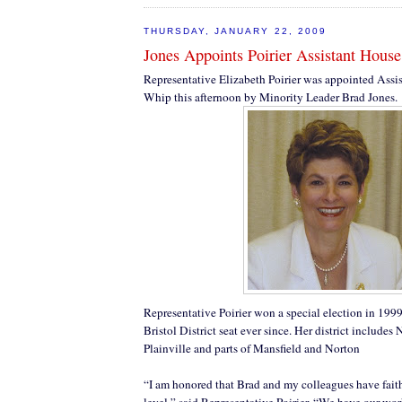
THURSDAY, JANUARY 22, 2009
Jones Appoints Poirier Assistant Hous
Representative Elizabeth Poirier was appointed Assi
Whip this afternoon by Minority Leader Brad Jones.
Representative Poirier won a special election in 199
Bristol District seat ever since. Her district include
Plainville and parts of Mansfield and Norton
“I am honored that Brad and my colleagues have faith
level,” said Representative Poirier. “We have our work