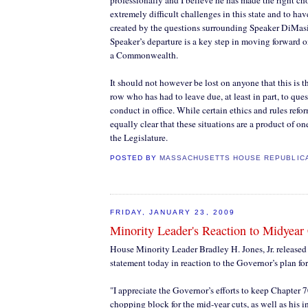
professionally and I believe he has made the right ch
extremely difficult challenges in this state and to hav
created by the questions surrounding Speaker DiMasi
Speaker’s departure is a key step in moving forward o
a Commonwealth.
It should not however be lost on anyone that this is t
row who has had to leave due, at least in part, to que
conduct in office. While certain ethics and rules reform
equally clear that these situations are a product of o
the Legislature.
POSTED BY
MASSACHUSETTS HOUSE REPUBLIC
FRIDAY, JANUARY 23, 2009
Minority Leader's Reaction to Midyear
House Minority Leader Bradley H. Jones, Jr. released
statement today in reaction to the Governor’s plan fo
"I appreciate the Governor’s efforts to keep Chapter 7
chopping block for the mid-year cuts, as well as his i