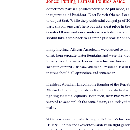
Jones: Putting Partisan Politics Aside
Sometimes, partisan politics needs to be put aside, an
inauguration of President- Elect Barack Obama, I can't
to do just that. While the presidential campaign of 2
party's favor, one can't help but take great pride in 
Senator Obama and our country as a whole have ach
should take a step back to examine just how far our 
In my lifetime, African-Americans were forced to sit i
drink from separate water fountains and were the vict
Slowly over the years, barriers were broken down and 
swear in our first African-American President. It will
that we should all appreciate and remember.
President Abraham Lincoln, the founder of the Repub
Martin Luther King, Jr., also a Republican, dedicated 
fighting for racial equality. Both men, from two very
worked to accomplish the same dream, and today that 
reality.
2008 was a year of firsts. Along with Obama's histor
Hillary Clinton and Governor Sarah Palin fight gende