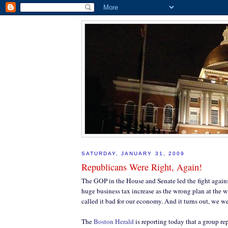
SATURDAY, JANUARY 31, 2009
Republicans Were Right, Again!
The GOP in the House and Senate led the fight agains
huge business tax increase as the wrong plan at the 
called it bad for our economy. And it turns out, we we
The
Boston Herald
is reporting today that a group r