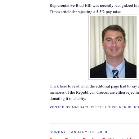
Representative Brad Hill was recently recognized in
Times article for rejecting a 5.5% pay raise.
Click here
to read what the editorial page had to say 
members of the Republican Caucus are either rejecting
donating it to charity.
POSTED BY
MASSACHUSETTS HOUSE REPUBLIC
SUNDAY, JANUARY 18, 2009