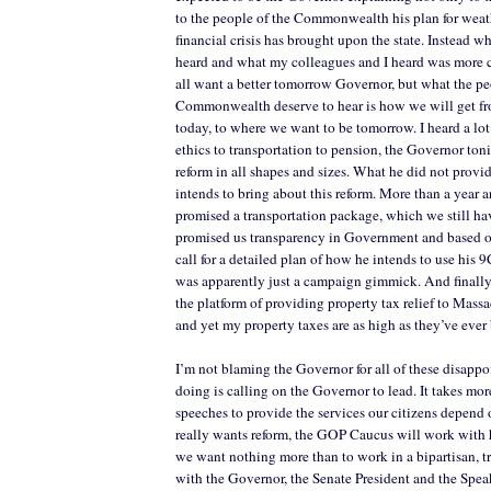
to the people of the Commonwealth his plan for weat
financial crisis has brought upon the state. Instead w
heard and what my colleagues and I heard was more 
all want a better tomorrow Governor, but what the pe
Commonwealth deserve to hear is how we will get fr
today, to where we want to be tomorrow. I heard a lot 
ethics to transportation to pension, the Governor ton
reform in all shapes and sizes. What he did not provi
intends to bring about this reform. More than a year a
promised a transportation package, which we still ha
promised us transparency in Government and based on
call for a detailed plan of how he intends to use his 
was apparently just a campaign gimmick. And finall
the platform of providing property tax relief to Mas
and yet my property taxes are as high as they’ve ever
I’m not blaming the Governor for all of these disapp
doing is calling on the Governor to lead. It takes mor
speeches to provide the services our citizens depend 
really wants reform, the GOP Caucus will work with hi
we want nothing more than to work in a bipartisan, 
with the Governor, the Senate President and the Spea