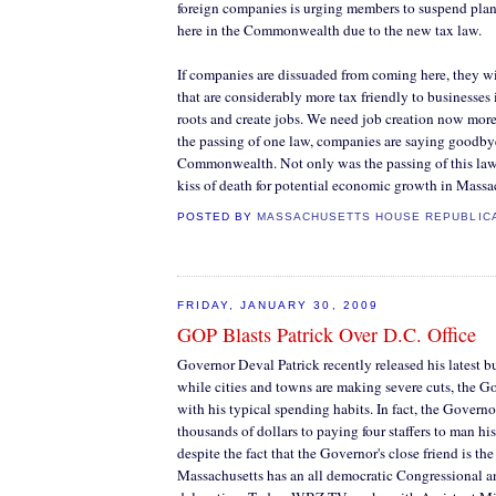
foreign companies is urging members to suspend plan
here in the Commonwealth due to the new tax law.
If companies are dissuaded from coming here, they wil
that are considerably more tax friendly to businesses
roots and create jobs. We need job creation now more
the passing of one law, companies are saying goodby
Commonwealth. Not only was the passing of this law 
kiss of death for potential economic growth in Massa
POSTED BY
MASSACHUSETTS HOUSE REPUBLIC
FRIDAY, JANUARY 30, 2009
GOP Blasts Patrick Over D.C. Office
Governor Deval Patrick recently released his latest b
while cities and towns are making severe cuts, the G
with his typical spending habits. In fact, the Governo
thousands of dollars to paying four staffers to man his
despite the fact that the Governor's close friend is t
Massachusetts has an all democratic Congressional a