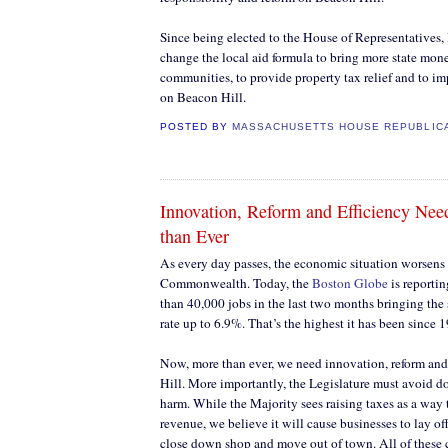
Since being elected to the House of Representatives, 
change the local aid formula to bring more state mon
communities, to provide property tax relief and to imp
on Beacon Hill.
POSTED BY
MASSACHUSETTS HOUSE REPUBLIC
Innovation, Reform and Efficiency N
than Ever
As every day passes, the economic situation worsens 
Commonwealth. Today, the
Boston Globe
is reporti
than 40,000 jobs in the last two months bringing the
rate up to 6.9%. That’s the highest it has been since 
Now, more than ever, we need innovation, reform and
Hill. More importantly, the Legislature must avoid d
harm. While the Majority sees raising taxes as a way
revenue, we believe it will cause businesses to lay o
close down shop and move out of town. All of thes