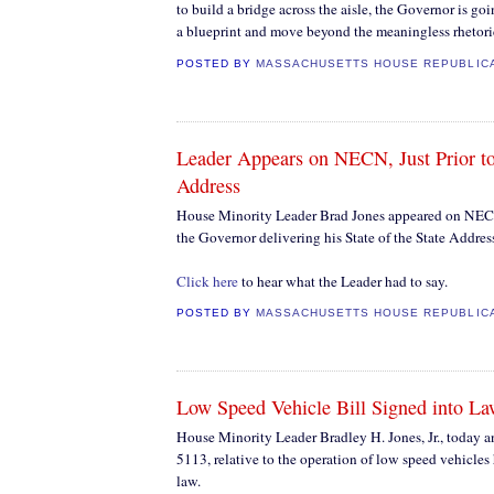
to build a bridge across the aisle, the Governor is go
a blueprint and move beyond the meaningless rhetori
POSTED BY
MASSACHUSETTS HOUSE REPUBLIC
Leader Appears on NECN, Just Prior to
Address
House Minority Leader Brad Jones appeared on NECN 
the Governor delivering his State of the State Addres
Click here
to hear what the Leader had to say.
POSTED BY
MASSACHUSETTS HOUSE REPUBLIC
Low Speed Vehicle Bill Signed into L
House Minority Leader Bradley H. Jones, Jr., today
5113, relative to the operation of low speed vehicles
law.