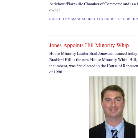
Attleboro/Plainville Chamber of Commerce and is a f
owner.
POSTED BY
MASSACHUSETTS HOUSE REPUBLIC
Jones Appoints Hill Minority Whip
House Minority Leader Brad Jones announced today 
Bradford Hill is the new House Minority Whip. Hill,
incumbent, was first elected to the House of Repres
of 1998.