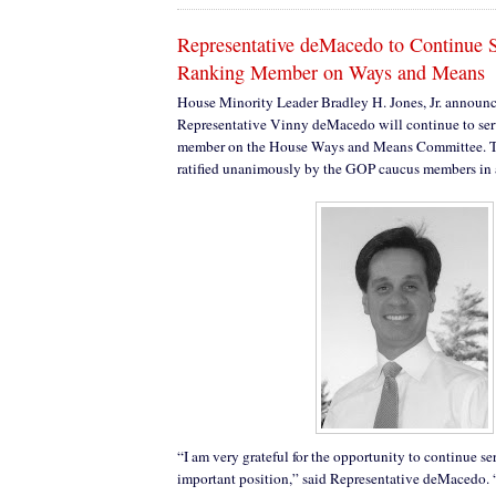
Representative deMacedo to Continue S
Ranking Member on Ways and Means
House Minority Leader Bradley H. Jones, Jr. announc
Representative Vinny deMacedo will continue to ser
member on the House Ways and Means Committee. 
ratified unanimously by the GOP caucus members in 
“I am very grateful for the opportunity to continue se
important position,” said Representative deMacedo. 