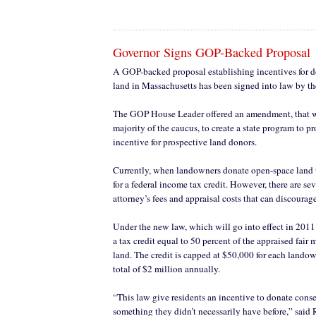
Governor Signs GOP-Backed Proposal
A GOP-backed proposal establishing incentives for 
land in Massachusetts has been signed into law by t
The GOP House Leader offered an amendment, that w
majority of the caucus, to create a state program to p
incentive for prospective land donors.
Currently, when landowners donate open-space land 
for a federal income tax credit. However, there are sev
attorney’s fees and appraisal costs that can discourag
Under the new law, which will go into effect in 2011
a tax credit equal to 50 percent of the appraised fair 
land. The credit is capped at $50,000 for each lando
total of $2 million annually.
“This law give residents an incentive to donate conse
something they didn’t necessarily have before,” said 