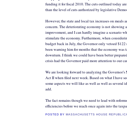
funding it for fiscal 2010. The cuts outlined today ar
than the level of cuts authorized by legislative Demo
However, the state and local tax increases on meals a
concern. The deteriorating economy is not showing a
improvement, and I can hardly imagine a scenario whe
stimulate the economy. Furthermore, when considerin
budget back in July, the Governor only vetoed $122
been warning him for months that the economy was ta
downturn. I think we could have been better prepared 
crisis had the Governor paid more attention to our ca
We are looking forward to analyzing the Governor’s 
Act II when filed next week. Based on what I have see
some aspects we will like as well as well as several 
add.
The fact remains though we need to lead with reforms
efficiencies before we reach once again into the taxpa
POSTED BY
MASSACHUSETTS HOUSE REPUBLIC