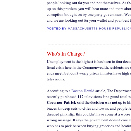
people looking out for you and not themselves. As t
up on this problem, you will hear more and more abou
corruption brought on by one party government. We a
and we are looking out for your wallet and your best i
POSTED BY
MASSACHUSETTS HOUSE REPUBLIC
Who's In Charge?
Unemployment is the highest it has been in four decad
fiscal crisis here in the Commonwealth, residents are
ends meet, but don’t worry prison inmates have high d
televisions.
According to a
Boston Herald
article, The Departmen
recently purchased 117 televisions for a grand total 
Governor Patrick said the decision was not up to h
braces for deep cuts to cities and towns, and people f
dreaded pink slip, this couldn’t have come at a worse 
wrong message. It says the government doesn’t care 
who has to pick between buying groceries and heati