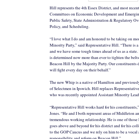
Hill represents the 4th Essex District, and most recen
Committees on Economic Development and Emergin
Public Safety, State Administration & Regulatory Ove
Policy, and Scheduling.
“I love what I do and am honored to be taking on mor
Minority Party,” said Representative Hill. “There is a
and we have some tough times ahead of us as a state
is determined now more than ever to tighten the belt
Beacon Hill by the Majority Party. Our constituents 
will fight every day on their behalf.”
The new Whip is a native of Hamilton and previousl
of Selectmen in Ipswich. Hill replaces Representativ
who was recently appointed Assistant Minority Lead
“Representative Hill works hard for his constituents,
Jones. “He and I both represent areas of Middleton a
tremendous working relationship. He is one of those l
goes above and beyond for his district and for his col
to the GOP Caucus and we rely on him to be a vocal a
responsibility and reform on Beacon Hill.”