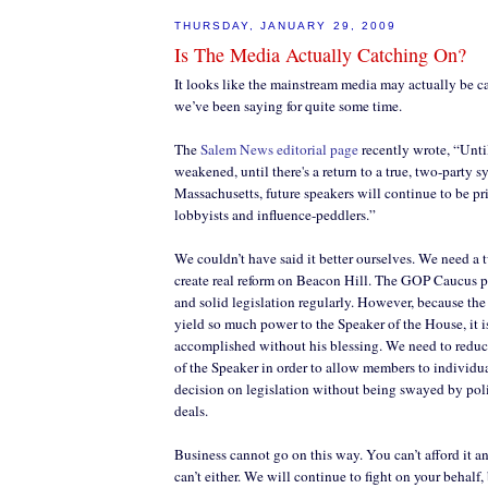
THURSDAY, JANUARY 29, 2009
Is The Media Actually Catching On?
It looks like the mainstream media may actually be c
we’ve been saying for quite some time.
The
Salem News editorial page
recently wrote, “Unti
weakened, until there's a return to a true, two-party s
Massachusetts, future speakers will continue to be pri
lobbyists and influence-peddlers.”
We couldn’t have said it better ourselves. We need a 
create real reform on Beacon Hill. The GOP Caucus 
and solid legislation regularly. However, because t
yield so much power to the Speaker of the House, it i
accomplished without his blessing. We need to reduc
of the Speaker in order to allow members to individu
decision on legislation without being swayed by pol
deals.
Business cannot go on this way. You can’t afford it
can’t either. We will continue to fight on your behalf