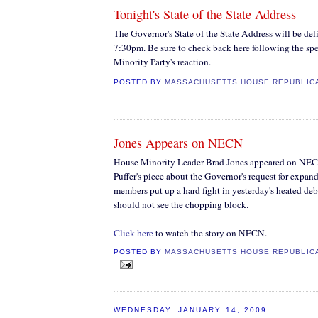
Tonight's State of the State Address
The Governor's State of the State Address will be del
7:30pm. Be sure to check back here following the sp
Minority Party's reaction.
POSTED BY
MASSACHUSETTS HOUSE REPUBLIC
Jones Appears on NECN
House Minority Leader Brad Jones appeared on NECN
Puffer's piece about the Governor's request for exp
members put up a hard fight in yesterday's heated deb
should not see the chopping block.
Click here
to watch the story on NECN.
POSTED BY
MASSACHUSETTS HOUSE REPUBLIC
WEDNESDAY, JANUARY 14, 2009