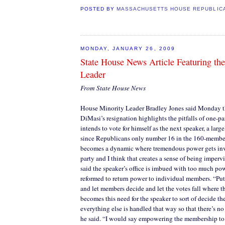
POSTED BY
MASSACHUSETTS HOUSE REPUBLIC
MONDAY, JANUARY 26, 2009
State House News Article Featuring th
Leader
From State House News
House Minority Leader Bradley Jones said Monday t
DiMasi’s resignation highlights the pitfalls of one-pa
intends to vote for himself as the next speaker, a lar
since Republicans only number 16 in the 160-member 
becomes a dynamic where tremendous power gets inv
party and I think that creates a sense of being impervi
said the speaker’s office is imbued with too much po
reformed to return power to individual members. “Put 
and let members decide and let the votes fall where th
becomes this need for the speaker to sort of decide t
everything else is handled that way so that there’s no 
he said. “I would say empowering the membership to 