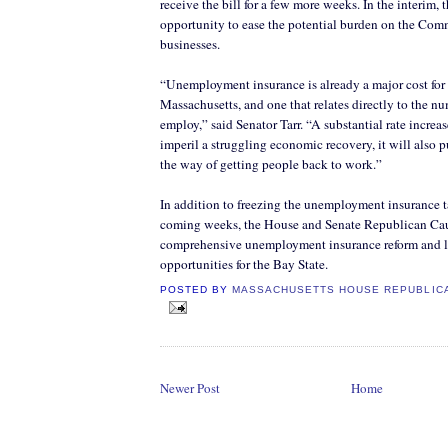
receive the bill for a few more weeks. In the interim, 
opportunity to ease the potential burden on the Co
businesses.
“Unemployment insurance is already a major cost for
Massachusetts, and one that relates directly to the n
employ,” said Senator Tarr. “A substantial rate increa
imperil a struggling economic recovery, it will also p
the way of getting people back to work.”
In addition to freezing the unemployment insurance ta
coming weeks, the House and Senate Republican Cau
comprehensive unemployment insurance reform and l
opportunities for the Bay State.
POSTED BY
MASSACHUSETTS HOUSE REPUBLIC
Newer Post
Home