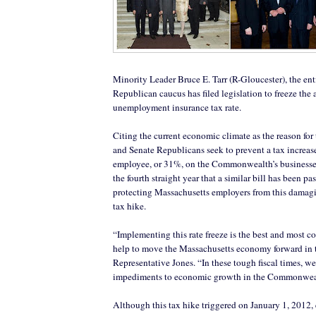
Minority Leader Bruce E. Tarr (R-Gloucester), the en
Republican caucus has filed legislation to freeze the 
unemployment insurance tax rate.
Citing the current economic climate as the reason for 
and Senate Republicans seek to prevent a tax increas
employee, or 31%, on the Commonwealth’s businesse
the fourth straight year that a similar bill has been p
protecting Massachusetts employers from this damag
tax hike.
“Implementing this rate freeze is the best and most 
help to move the Massachusetts economy forward in 
Representative Jones. “In these tough fiscal times, 
impediments to economic growth in the Commonwea
Although this tax hike triggered on January 1, 2012,