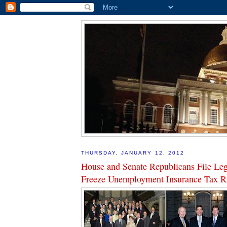
THURSDAY, JANUARY 12, 2012
House and Senate Republicans File Legi
Freeze Unemployment Insurance Tax R