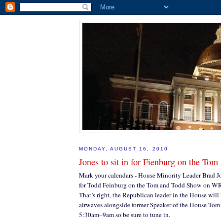
MONDAY, AUGUST 16, 2010
Jones to sit in for Fienburg on the To
Mark your calendars - House Minority Leader Brad Jon
for Todd Feinburg on the Tom and Todd Show on 
That’s right, the Republican leader in the House will 
airwaves alongside former Speaker of the House Tom
5:30am–9am so be sure to tune in.