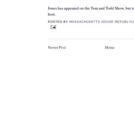
Jones has appeared on the Tom and Todd Show, but nev
host.
POSTED BY
MASSACHUSETTS HOUSE REPUBLIC
Newer Post
Home