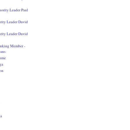
nority Leader Paul
rity Leader David
rity Leader David
anking Member -
ans
aume
ga
on
o
na