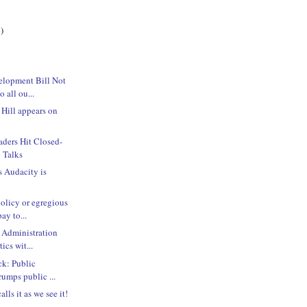
)
lopment Bill Not
 all ou...
 Hill appears on
ders Hit Closed-
 Talks
s Audacity is
olicy or egregious
ay to...
 Administration
ics wit...
ck: Public
rumps public ...
lls it as we see it!