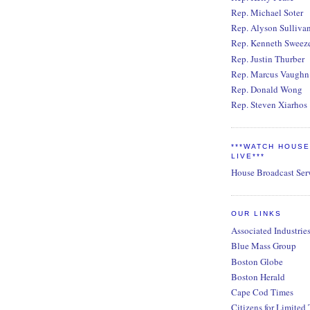
Rep. Michael Soter
Rep. Alyson Sulliva
Rep. Kenneth Sweez
Rep. Justin Thurber
Rep. Marcus Vaughn
Rep. Donald Wong
Rep. Steven Xiarhos
***WATCH HOUS
LIVE***
House Broadcast Ser
OUR LINKS
Associated Industrie
Blue Mass Group
Boston Globe
Boston Herald
Cape Cod Times
Citizens for Limited