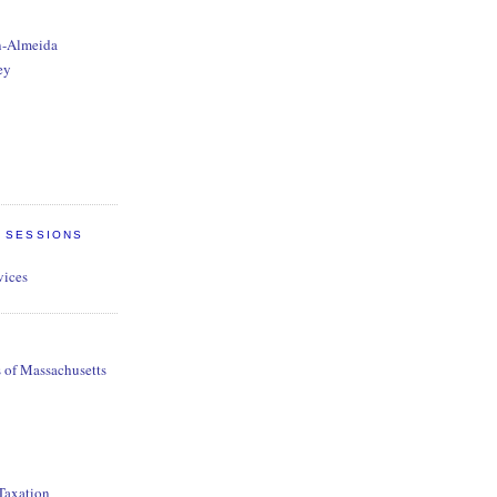
n-Almeida
ey
E SESSIONS
vices
s of Massachusetts
 Taxation