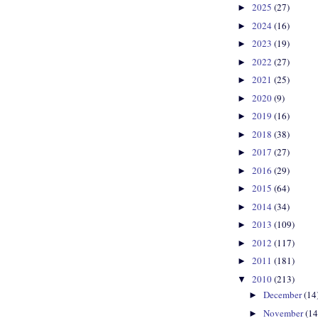
2025
(27)
►
2024
(16)
►
2023
(19)
►
2022
(27)
►
2021
(25)
►
2020
(9)
►
2019
(16)
►
2018
(38)
►
2017
(27)
►
2016
(29)
►
2015
(64)
►
2014
(34)
►
2013
(109)
►
2012
(117)
►
2011
(181)
►
2010
(213)
▼
December
(14
►
November
(14
►