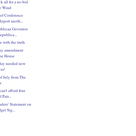
k all for a no-bid
pe Wind
ief Conference
eport anoth...
ublican Governor
epublica...
le with the truth
iday amendment
the House
iday needed now
ver!
f July from The
w
an’t afford four
 Patr...
ders’ Statement on
et Sig...