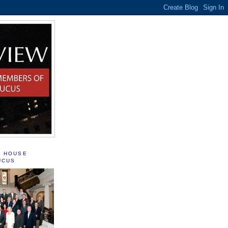
S HOUSE
UCUS