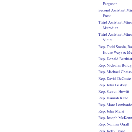
Ferguson
Second Assistant Mi
Frost
Third Assistant Mino
Muradian
Third Assistant Mino
Vieira
Rep. Todd Smola, R
House Ways & Me
Rep. Donald Berthi
Rep. Nicholas Boldy
Rep. Michael Chaiss
Rep. David DeCoste
Rep. John Gaskey
Rep. Steven Howitt
Rep. Hannah Kane
Rep. Marc Lombard
Rep. John Marsi
Rep. Joseph McKen
Rep. Norman Orrall
Rep. Kelly Pease