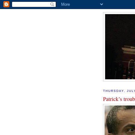
THURSDAY, JUL
Patrick’s troub