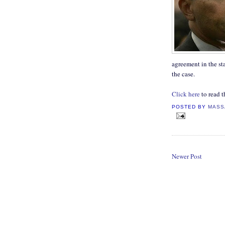
agreement in the sta
the case.
Click here
to read th
POSTED BY
MASS
Newer Post