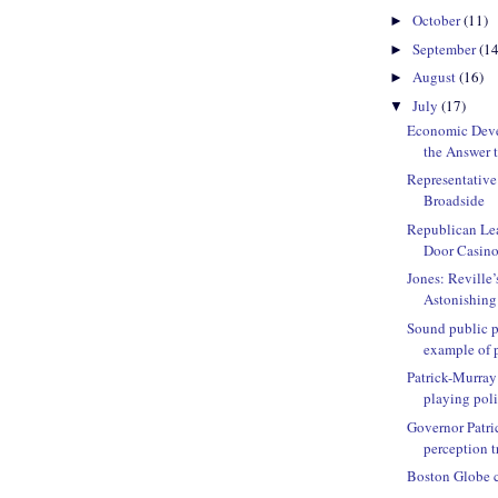
October
(11)
►
September
(14
►
August
(16)
►
July
(17)
▼
Economic Deve
the Answer to
Representative
Broadside
Republican Lea
Door Casino
Jones: Reville’
Astonishing
Sound public p
example of p
Patrick-Murray
playing polit
Governor Patri
perception t
Boston Globe ca