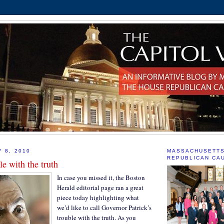
Y 8, 2010
MASSACHUSETT
REPUBLICAN CA
le with the truth
In case you missed it, the Boston
Herald editorial page ran a great
piece today highlighting what
we’d like to call Governor Patrick’s
trouble with the truth. As you