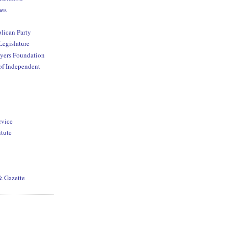
mes
lican Party
Legislature
yers Foundation
of Independent
rvice
itute
& Gazette