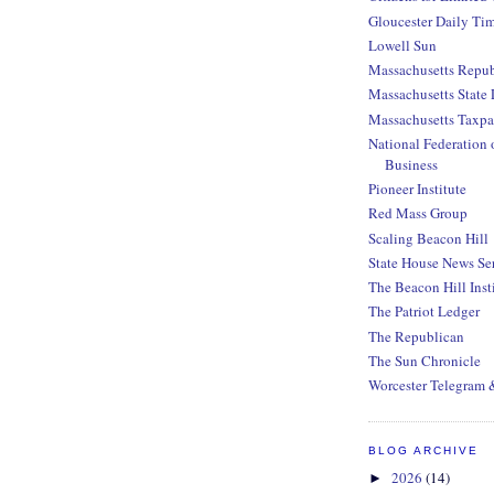
Gloucester Daily Ti
Lowell Sun
Massachusetts Repub
Massachusetts State 
Massachusetts Taxpa
National Federation 
Business
Pioneer Institute
Red Mass Group
Scaling Beacon Hill
State House News Se
The Beacon Hill Inst
The Patriot Ledger
The Republican
The Sun Chronicle
Worcester Telegram 
BLOG ARCHIVE
2026
(14)
►