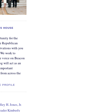
S HOUSE
tunity for the
e Republican
rvations with you
. We work to
ve voice on Beacon
og will act as an
 important
from across the
E PROFILE
ey H. Jones, Jr.
Leader Kimberly