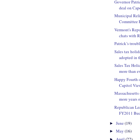
Governor Patric
deal on Ca
Municipal Rel
Committee R
Vermont's Rep
chats with R
Patrick’s troub
Sales tax hol
adopted in 
Sales Tax Hol
more than e
Happy Fourth o
Capitol Vie
Massachusetts c
more years of
Republican Lea
FY2011 Budg
June
(19)
►
May
(16)
►
April
(22)
►