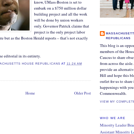
know, UMass-Boston is set to
embark on a $750 million dollar
building project and all the work
will be done by union workers
only. Governor Patrick claims that
project is the only project labor
MASSACHUSETT
te but as the Boston Herald reports – that’s not exactly
REPUBLICANS
This blog is an oppor
members of the Hous
e editorial in its entirety.
Caucus to share obse
from across the aisle
ACHUSETTS HOUSE REPUBLICANS
AT
11:24 AM
provide an alternati
Hill and hope this bl
outlet for us to share
happenings with you 
Home
Older Post
Commonwealth.
VIEW MY COMPLET
WHO WE ARE
Minority Leader Bradl
Assistant Minority 