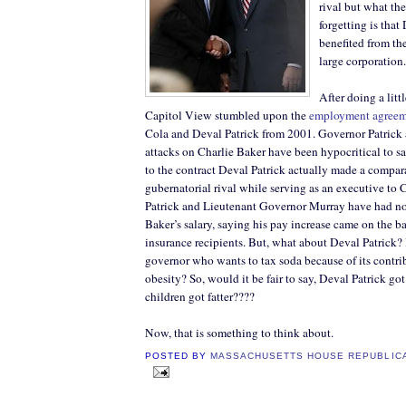
rival but what th
forgetting is that
benefited from the
large corporation.
After doing a litt
Capitol View stumbled upon the
employment agree
Cola and Deval Patrick from 2001. Governor Patrick 
attacks on Charlie Baker have been hypocritical to sa
to the contract Deval Patrick actually made a compara
gubernatorial rival while serving as an executive to
Patrick and Lieutenant Governor Murray have had no
Baker’s salary, saying his pay increase came on the b
insurance recipients. But, what about Deval Patrick? I
governor who wants to tax soda because of its contri
obesity? So, would it be fair to say, Deval Patrick got
children got fatter????
Now, that is something to think about.
POSTED BY
MASSACHUSETTS HOUSE REPUBLIC