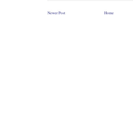
Newer Post
Home