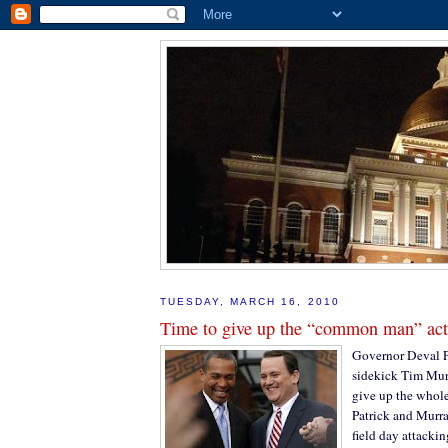
TUESDAY, MARCH 16, 2010
Time to give up the “common man” act
Governor Deval P
sidekick Tim Mur
give up the whol
Patrick and Murra
field day attacki