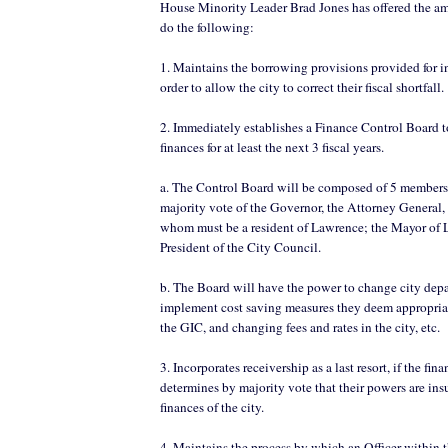
House Minority Leader Brad Jones has offered the 
do the following:
1. Maintains the borrowing provisions provided for in 
order to allow the city to correct their fiscal shortfall.
2. Immediately establishes a Finance Control Board to
finances for at least the next 3 fiscal years.
a. The Control Board will be composed of 5 members
majority vote of the Governor, the Attorney General, 
whom must be a resident of Lawrence; the Mayor of 
President of the City Council.
b. The Board will have the power to change city dep
implement cost saving measures they deem appropriat
the GIC, and changing fees and rates in the city, etc.
3. Incorporates receivership as a last resort, if the fi
determines by majority vote that their powers are insuf
finances of the city.
4. Maintains the process by which an Officer within t