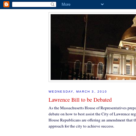
WEDNESDAY, MARCH 3, 2010
Lawrence Bill to be Debated
As the Massachusetts House of Representatives prepar
debate on how to best assist the City of Lawrence rega
House Republicans are offering an amendment that the
approach for the city to achieve success.