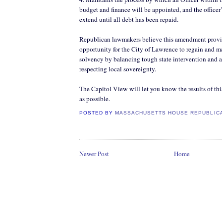
budget and finance will be appointed, and the officer’
extend until all debt has been repaid.
Republican lawmakers believe this amendment provid
opportunity for the City of Lawrence to regain and ma
solvency by balancing tough state intervention and a
respecting local sovereignty.
The Capitol View will let you know the results of thi
as possible.
POSTED BY
MASSACHUSETTS HOUSE REPUBLIC
Newer Post
Home