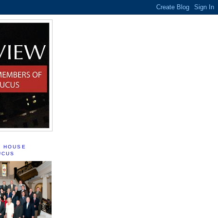
S HOUSE
UCUS