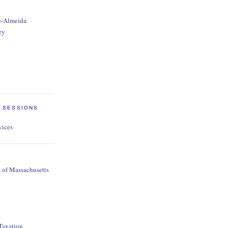
n-Almeida
ey
E SESSIONS
vices
s of Massachusetts
 Taxation