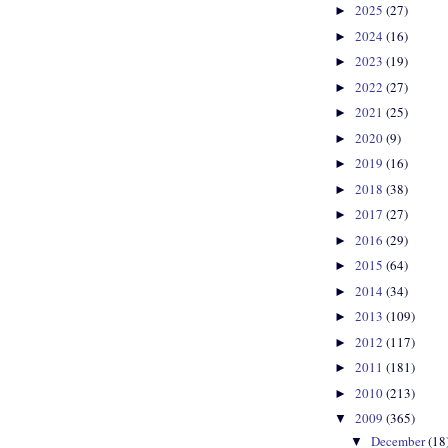
2025
(27)
►
2024
(16)
►
2023
(19)
►
2022
(27)
►
2021
(25)
►
2020
(9)
►
2019
(16)
►
2018
(38)
►
2017
(27)
►
2016
(29)
►
2015
(64)
►
2014
(34)
►
2013
(109)
►
2012
(117)
►
2011
(181)
►
2010
(213)
►
2009
(365)
▼
December
(18
▼