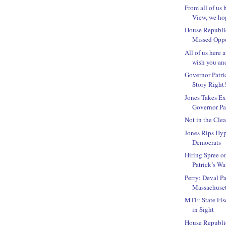
From all of us 
View, we hop
House Republi
Missed Oppo
All of us here 
wish you and
Governor Patric
Story Right
Jones Takes Ex
Governor Pat
Not in the Clea
Jones Rips Hyp
Democrats
Hiring Spree o
Patrick’s Wa
Perry: Deval Pa
Massachuset
MTF: State Fis
in Sight
House Republic