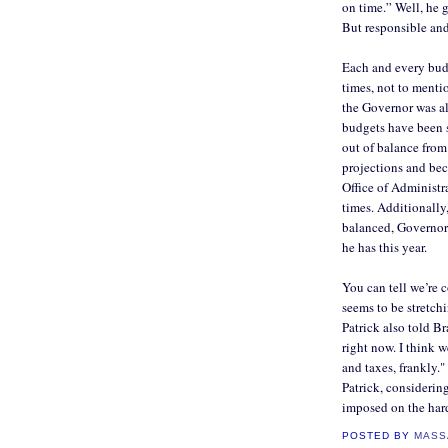
on time.” Well, he g
But responsible and
Each and every budg
times, not to mentio
the Governor was al
budgets have been s
out of balance from
projections and bec
Office of Administ
times. Additionally,
balanced, Governor
he has this year.
You can tell we’re 
seems to be stretch
Patrick also told B
right now. I think w
and taxes, frankly.
Patrick, considering
imposed on the ha
POSTED BY
MASS