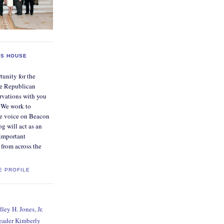
S HOUSE
tunity for the
e Republican
rvations with you
. We work to
ve voice on Beacon
og will act as an
 important
from across the
E PROFILE
ey H. Jones, Jr.
Leader Kimberly