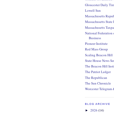
Gloucester Daily Ti
Lowell Sun
Massachusetts Repub
Massachusetts State 
Massachusetts Taxpa
National Federation 
Business
Pioneer Institute
Red Mass Group
Scaling Beacon Hill
State House News Se
The Beacon Hill Inst
The Patriot Ledger
The Republican
The Sun Chronicle
Worcester Telegram 
BLOG ARCHIVE
2026
(14)
►