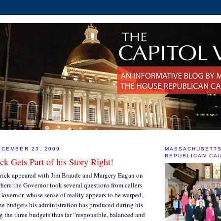
CEMBER 23, 2009
MASSACHUSETT
REPUBLICAN CA
ck Gets Part of his Story Right!
rick appeared with Jim Braude and Margery Eagan on
ere the Governor took several questions from callers
Governor, whose sense of reality appears to be warped,
he budgets his administration has produced during his
ng the three budgets thus far “responsible, balanced and