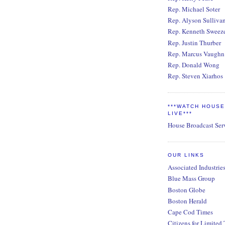
Rep. Michael Soter
Rep. Alyson Sulliva
Rep. Kenneth Sweez
Rep. Justin Thurber
Rep. Marcus Vaughn
Rep. Donald Wong
Rep. Steven Xiarhos
***WATCH HOUS
LIVE***
House Broadcast Ser
OUR LINKS
Associated Industrie
Blue Mass Group
Boston Globe
Boston Herald
Cape Cod Times
Citizens for Limited