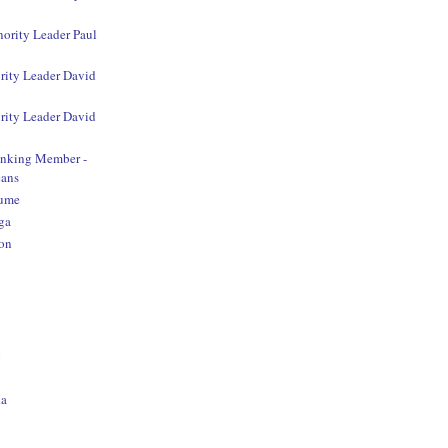
nority Leader Paul
rity Leader David
rity Leader David
anking Member -
ans
aume
ga
on
o
na