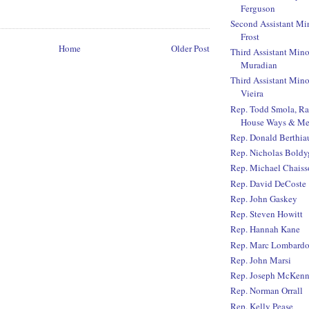
Ferguson
Second Assistant Mi
Frost
Home
Older Post
Third Assistant Mino
Muradian
Third Assistant Mino
Vieira
Rep. Todd Smola, R
House Ways & Me
Rep. Donald Berthi
Rep. Nicholas Boldy
Rep. Michael Chaiss
Rep. David DeCoste
Rep. John Gaskey
Rep. Steven Howitt
Rep. Hannah Kane
Rep. Marc Lombard
Rep. John Marsi
Rep. Joseph McKen
Rep. Norman Orrall
Rep. Kelly Pease