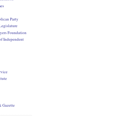
mes
lican Party
Legislature
yers Foundation
of Independent
rvice
itute
& Gazette