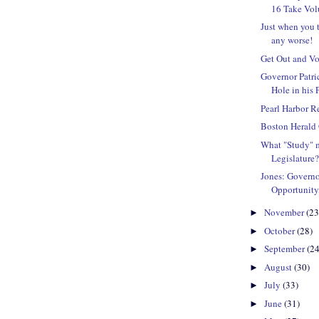
16 Take Volu
Just when you t
any worse!
Get Out and Vo
Governor Patr
Hole in his 
Pearl Harbor 
Boston Herald 
What "Study" m
Legislature
Jones: Governo
Opportunity
November
(23
►
October
(28)
►
September
(24
►
August
(30)
►
July
(33)
►
June
(31)
►