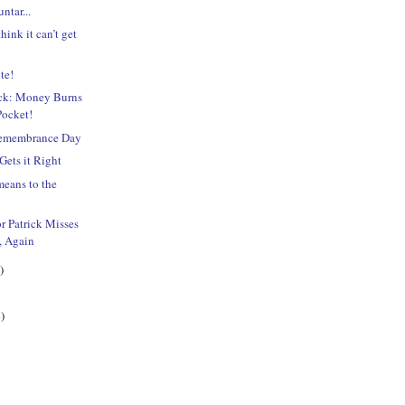
ntar...
hink it can’t get
te!
ick: Money Burns
Pocket!
Remembrance Day
Gets it Right
eans to the
?
r Patrick Misses
, Again
)
)