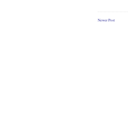
Newer Post