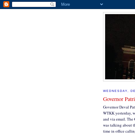
WEDNESDAY, DE
Governor Patri
Governor Deval Pat
WTKK yesterday, wh
and via email. The 
was talking about t
time in office calli