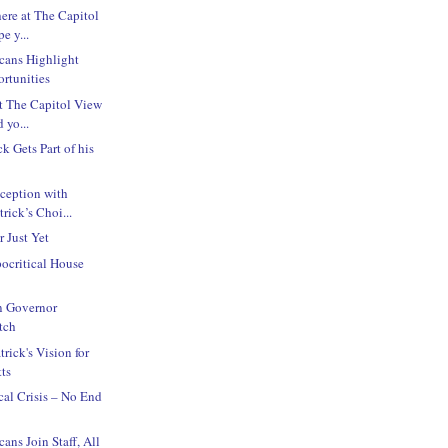
here at The Capitol
e y...
cans Highlight
rtunities
at The Capitol View
 yo...
k Gets Part of his
!
ception with
rick’s Choi...
r Just Yet
ocritical House
n Governor
tch
trick's Vision for
ts
cal Crisis – No End
ans Join Staff, All