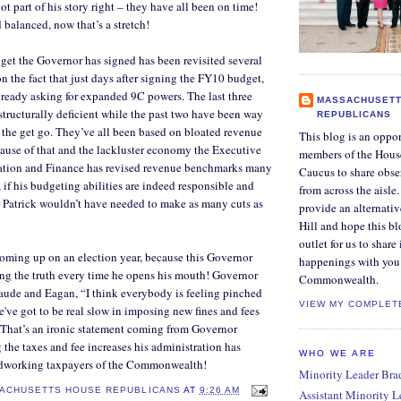
ot part of his story right – they have all been on time!
 balanced, now that’s a stretch!
et the Governor has signed has been revisited several
n the fact that just days after signing the FY10 budget,
ready asking for expanded 9C powers. The last three
MASSACHUSETT
tructurally deficient while the past two have been way
REPUBLICANS
 the get go. They’ve all been based on bloated revenue
This blog is an oppor
ause of that and the lackluster economy the Executive
members of the Hous
ration and Finance has revised revenue benchmarks many
Caucus to share obse
 if his budgeting abilities are indeed responsible and
from across the aisle
 Patrick wouldn’t have needed to make as many cuts as
provide an alternati
Hill and hope this bl
outlet for us to share
coming up on an election year, because this Governor
happenings with you 
ing the truth every time he opens his mouth! Governor
Commonwealth.
raude and Eagan, “I think everybody is feeling pinched
VIEW MY COMPLET
e've got to be real slow in imposing new fines and fees
" That’s an ironic statement coming from Governor
 the taxes and fee increases his administration has
WHO WE ARE
rdworking taxpayers of the Commonwealth!
Minority Leader Bradl
ACHUSETTS HOUSE REPUBLICANS
AT
9:26 AM
Assistant Minority 