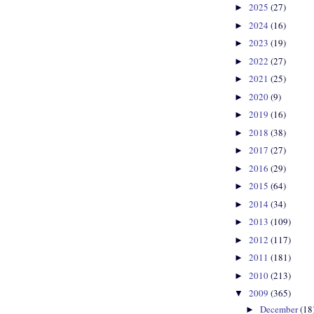
2025
(27)
►
2024
(16)
►
2023
(19)
►
2022
(27)
►
2021
(25)
►
2020
(9)
►
2019
(16)
►
2018
(38)
►
2017
(27)
►
2016
(29)
►
2015
(64)
►
2014
(34)
►
2013
(109)
►
2012
(117)
►
2011
(181)
►
2010
(213)
►
2009
(365)
▼
December
(18
►