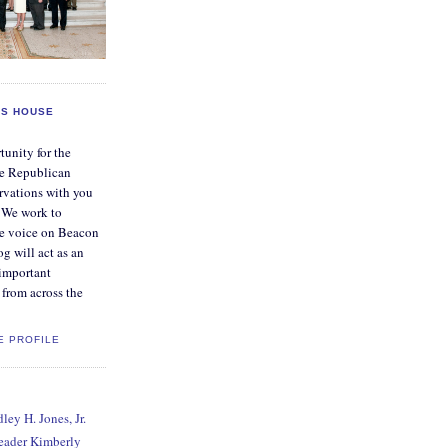
S HOUSE
tunity for the
e Republican
rvations with you
. We work to
ve voice on Beacon
og will act as an
 important
from across the
E PROFILE
ey H. Jones, Jr.
Leader Kimberly