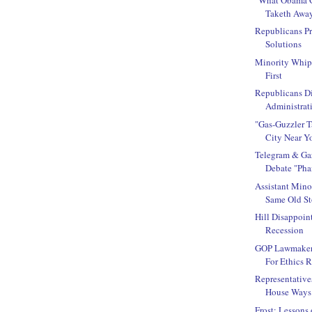
Taketh Awa
Republicans P
Solutions
Minority Whip
First
Republicans D
Administrati
"Gas-Guzzler 
City Near Y
Telegram & Gaz
Debate "Pha
Assistant Mino
Same Old Sto
Hill Disappoin
Recession
GOP Lawmakers
For Ethics 
Representative
House Ways 
Frost: Lessons