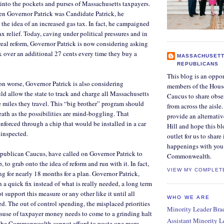
into the pockets and purses of Massachusetts taxpayers.
en Governor Patrick was Candidate Patrick, he
he idea of an increased gas tax. In fact, he campaigned
ax relief. Today, caving under political pressures and in
real reform, Governor Patrick is now considering asking
rk over an additional 27 cents every time they buy a
MASSACHUSETT
REPUBLICANS
This blog is an oppor
on worse, Governor Patrick is also considering
members of the Hous
uld allow the state to track and charge all Massachusetts
Caucus to share obse
e miles they travel. This “big brother” program should
from across the aisle
eath as the possibilities are mind-boggling. That
provide an alternati
forced through a chip that would be installed in a car
Hill and hope this bl
 inspected.
outlet for us to share
happenings with you 
epublican Caucus, have called on Governor Patrick to
Commonwealth.
, to grab onto the idea of reform and run with it. In fact,
VIEW MY COMPLET
g for nearly 18 months for a plan. Governor Patrick,
 a quick fix instead of what is really needed, a long term
t support this measure or any other like it until all
WHO WE ARE
d. The out of control spending, the misplaced priorities
Minority Leader Bradl
suse of taxpayer money needs to come to a grinding halt
Assistant Minority 
n the Commonwealth cannot afford to waste one more