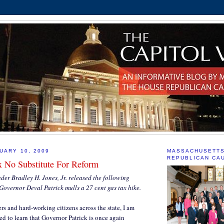
UARY 10, 2009
MASSACHUSETT
REPUBLICAN CA
x No Substitute For Reform
er Bradley H. Jones, Jr. released the following
Governor Deval Patrick mulls a 27 cent gas tax hike.
 and hard-working citizens across the state, I am
d to learn that Governor Patrick is once again