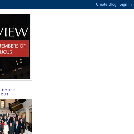
S HOUSE
UCUS