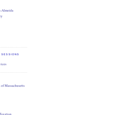
n-Almeida
ey
E SESSIONS
vices
s of Massachusetts
 Taxation