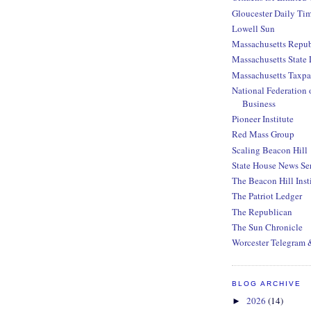
Gloucester Daily Ti
Lowell Sun
Massachusetts Repub
Massachusetts State 
Massachusetts Taxpa
National Federation 
Business
Pioneer Institute
Red Mass Group
Scaling Beacon Hill
State House News Se
The Beacon Hill Inst
The Patriot Ledger
The Republican
The Sun Chronicle
Worcester Telegram 
BLOG ARCHIVE
2026
(14)
►