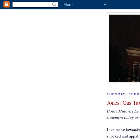
TUESDAY, FEBR
Jones: Gas Ta
House Minority Lead
statement today as 
Like many lawmakers
shocked and appalle