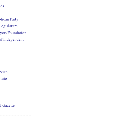
mes
lican Party
Legislature
yers Foundation
of Independent
rvice
itute
& Gazette