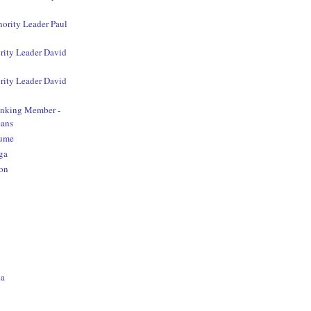
nority Leader Paul
rity Leader David
rity Leader David
anking Member -
ans
aume
ga
on
o
na