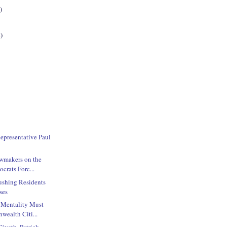
)
)
Representative Paul
wmakers on the
crats Forc...
ushing Residents
ses
 Mentality Must
ealth Citi...
iveth, Patrick