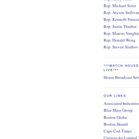
Rep. Michael Soter
Rep. Alyson Sulliva
Rep. Kenneth Sweez
Rep. Justin Thurber
Rep. Marcus Vaughn
Rep. Donald Wong
Rep. Steven Xiarhos
***WATCH HOUS
LIVE***
House Broadcast Ser
OUR LINKS
Associated Industrie
Blue Mass Group
Boston Globe
Boston Herald
Cape Cod Times
Citizens for Limited