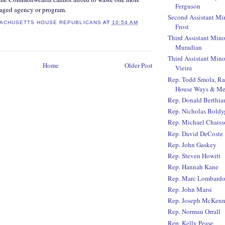
Ferguson
aged agency or program.
Second Assistant Mi
ACHUSETTS HOUSE REPUBLICANS
AT
10:54 AM
Frost
Third Assistant Mino
Muradian
Third Assistant Mino
Home
Older Post
Vieira
Rep. Todd Smola, R
House Ways & Me
Rep. Donald Berthi
Rep. Nicholas Boldy
Rep. Michael Chaiss
Rep. David DeCoste
Rep. John Gaskey
Rep. Steven Howitt
Rep. Hannah Kane
Rep. Marc Lombard
Rep. John Marsi
Rep. Joseph McKen
Rep. Norman Orrall
Rep. Kelly Pease