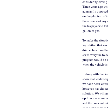
considering diving 
Three years ago wh
adamantly opposed t
on the platform of t
the absence of any 
the taxpayers to fo
gallon of gas.
To make the situati
legislation that wo
drivers based on th
scare everyone to d
program would be en
when the vehicle is
I, along with the R
show real leadership
we have been waitin
however, has chosen
solution. We will no
options are examine
and the constant mi
as the taxpayers i