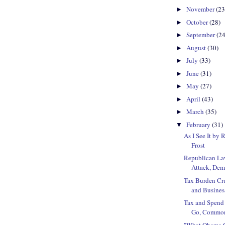
November
(23
►
October
(28)
►
September
(24
►
August
(30)
►
July
(33)
►
June
(31)
►
May
(27)
►
April
(43)
►
March
(35)
►
February
(31)
▼
As I See It by 
Frost
Republican La
Attack, Demo
Tax Burden Cr
and Busines
Tax and Spend
Go, Commonw
"What Obama G