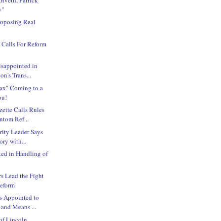
y"
roposing Real
 Calls For Reform
isappointed in
on's Trans...
Tax" Coming to a
ou!
ette Calls Rules
ntom Ref...
rity Leader Says
ry with...
ted in Handling of
 Lead the Fight
Reform
s Appointed to
and Means ...
 of Lincoln