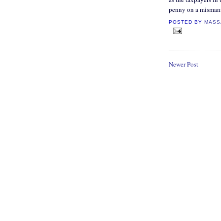
penny on a misman
POSTED BY
MASS
Newer Post