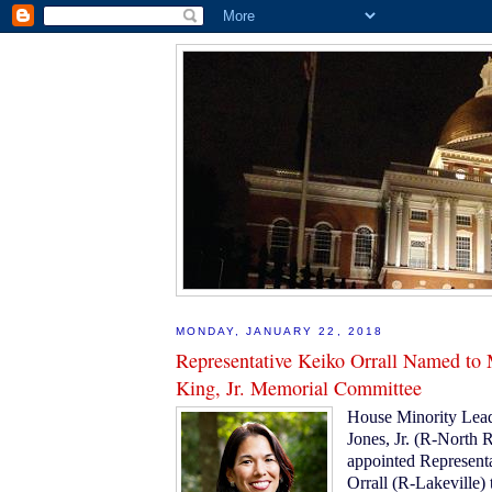
MONDAY, JANUARY 22, 2018
Representative Keiko Orrall Named to 
King, Jr. Memorial Committee
House Minority Lead
Jones, Jr. (R-North 
appointed Represent
Orrall (R-Lakeville) t