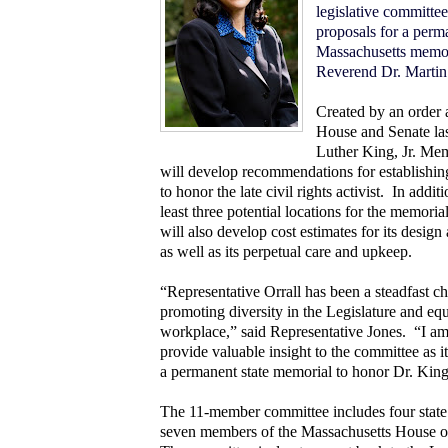
legislative committee
proposals for a perm
Massachusetts memori
Reverend Dr. Martin 
Created by an order 
House and Senate las
Luther King, Jr. Me
will develop recommendations for establishin
to honor the late civil rights activist.
In additi
least three potential locations for the memoria
will also develop cost estimates for its design
as well as its perpetual care and upkeep.
“Representative Orrall has been a steadfast c
promoting diversity in the Legislature and equ
workplace,” said Representative Jones. “I am
provide valuable insight to the committee as it
a permanent state memorial to honor Dr. King
The 11-member committee includes four state
seven members of the Massachusetts House of