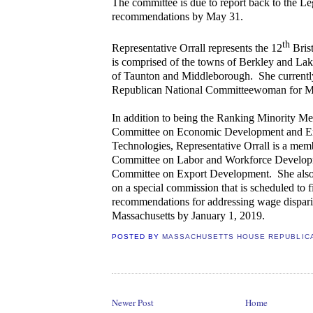
The committee is due to report back to the Leg
recommendations by May 31.
th
Representative Orrall represents the 12
Brist
is comprised of the towns of Berkley and Lak
of Taunton and Middleborough. She currently
Republican National Committeewoman for Ma
In addition to being the Ranking Minority Me
Committee on Economic Development and E
Technologies, Representative Orrall is a memb
Committee on Labor and Workforce Developm
Committee on Export Development.
She also
on a special commission that is scheduled to fi
recommendations for addressing wage disparit
Massachusetts by January 1, 2019.
POSTED BY
MASSACHUSETTS HOUSE REPUBLIC
Newer Post
Home