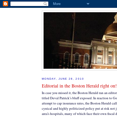
MONDAY, JUNE 28, 2010
Editorial in the Boston Herald right on!
In case you missed it, the Boston Herald ran an editor
titled Deval Patrick’s bluff exposed. In reaction to Go
attempt to cap insurance rates, the Boston Herald cal
cynical and highly politicized policy put at risk not j
area’s hospitals, many of which face their own fiscal di