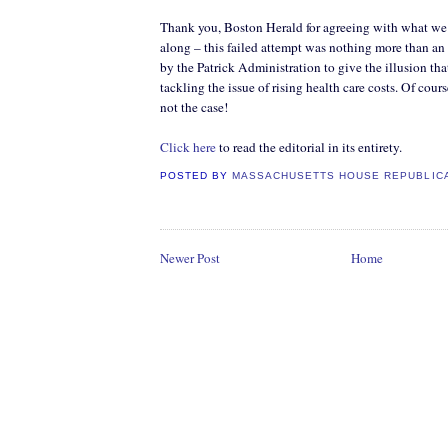
Thank you, Boston Herald for agreeing with what we’
along – this failed attempt was nothing more than an
by the Patrick Administration to give the illusion that
tackling the issue of rising health care costs. Of cour
not the case!
Click here
to read the editorial in its entirety.
POSTED BY
MASSACHUSETTS HOUSE REPUBLIC
Newer Post
Home