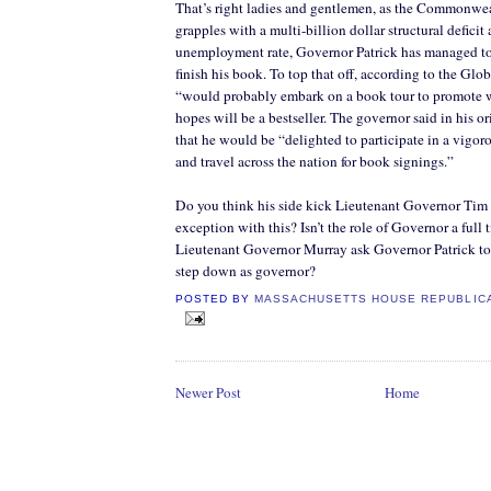
That’s right ladies and gentlemen, as the Commonwe
grapples with a multi-billion dollar structural deficit
unemployment rate, Governor Patrick has managed to 
finish his book. To top that off, according to the Glo
“would probably embark on a book tour to promot
hopes will be a bestseller. The governor said in his o
that he would be “delighted to participate in a vigo
and travel across the nation for book signings.”
Do you think his side kick Lieutenant Governor Tim
exception with this? Isn’t the role of Governor a full
Lieutenant Governor Murray ask Governor Patrick to
step down as governor?
POSTED BY
MASSACHUSETTS HOUSE REPUBLIC
Newer Post
Home