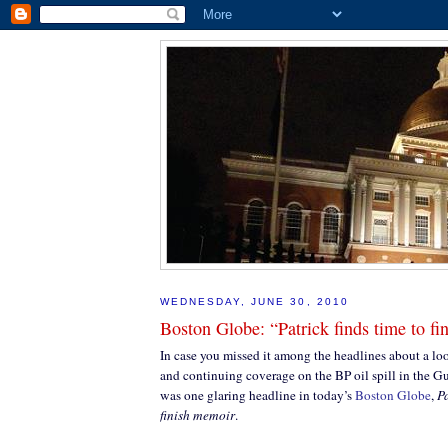
WEDNESDAY, JUNE 30, 2010
Boston Globe: “Patrick finds time to f
In case you missed it among the headlines about a lo
and continuing coverage on the BP oil spill in the Gu
was one glaring headline in today’s
Boston Globe
,
Pa
finish memoir
.