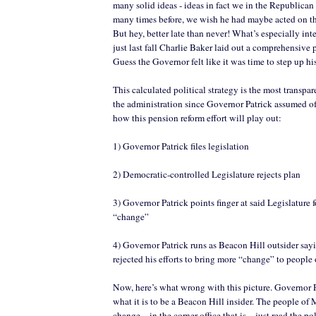
many solid ideas - ideas in fact we in the Republican
many times before, we wish he had maybe acted on th
But hey, better late than never! What’s especially inter
just last fall Charlie Baker laid out a comprehensive
Guess the Governor felt like it was time to step up h
This calculated political strategy is the most transp
the administration since Governor Patrick assumed of
how this pension reform effort will play out:
1) Governor Patrick files legislation
2) Democratic-controlled Legislature rejects plan
3) Governor Patrick points finger at said Legislature f
“change”
4) Governor Patrick runs as Beacon Hill outsider say
rejected his efforts to bring more “change” to people
Now, here’s what wrong with this picture. Governor 
what it is to be a Beacon Hill insider. The people of
change…in the corner office that is – just read the pol