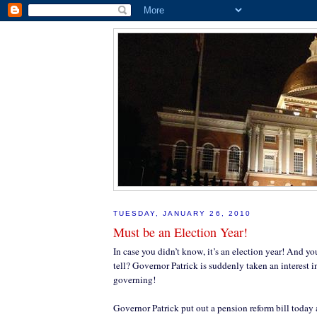
TUESDAY, JANUARY 26, 2010
Must be an Election Year!
In case you didn’t know, it’s an election year! And
tell? Governor Patrick is suddenly taken an interest 
governing!
Governor Patrick put out a pension reform bill today 