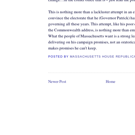
This is nothing more than a lackluster attempt in an e
convince the electorate that he (Governor Patrick) ha
governing all these years. This attempt, like his poor 
the Commonwealth address, is nothing more than em
What the people of Massachusetts want is a strong le
delivering on his campaign promises, not an oratoric
makes promises he can’t keep.
POSTED BY
MASSACHUSETTS HOUSE REPUBLIC
Newer Post
Home