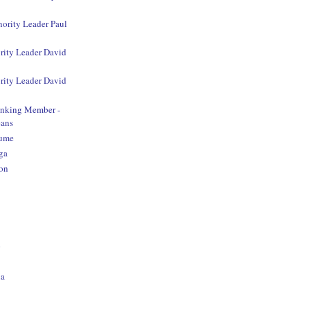
nority Leader Paul
rity Leader David
rity Leader David
anking Member -
ans
aume
ga
on
o
na