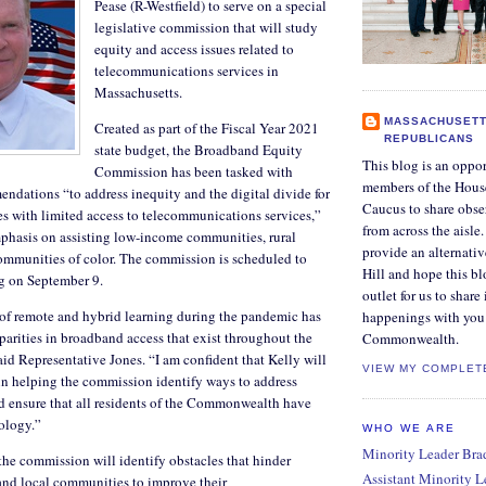
Pease (R-Westfield) to serve on a special
legislative commission that will study
equity and access issues related to
telecommunications services in
Massachusetts.
MASSACHUSETT
Created as part of the Fiscal Year 2021
REPUBLICANS
state budget, the Broadband Equity
This blog is an oppor
Commission has been tasked with
members of the Hous
dations “to address inequity and the digital divide for
Caucus to share obse
es with limited access to telecommunications services,”
from across the aisle
mphasis on assisting low-income communities, rural
provide an alternati
mmunities of color. The commission is scheduled to
Hill and hope this bl
ng on September 9.
outlet for us to share
 of remote and hybrid learning during the pandemic has
happenings with you 
parities in broadband access that exist throughout the
Commonwealth.
 Representative Jones. “I am confident that Kelly will
VIEW MY COMPLET
 in helping the commission identify ways to address
nd ensure that all residents of the Commonwealth have
nology.”
WHO WE ARE
Minority Leader Bradl
 the commission will identify obstacles that hinder
Assistant Minority 
e and local communities to improve their