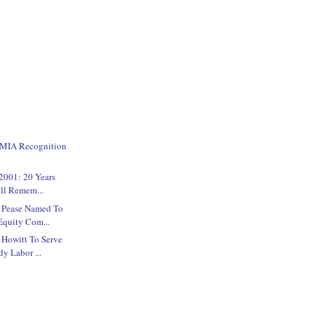
/MIA Recognition
2001: 20 Years
ill Remem...
e Pease Named To
quity Com...
 Howitt To Serve
y Labor ...