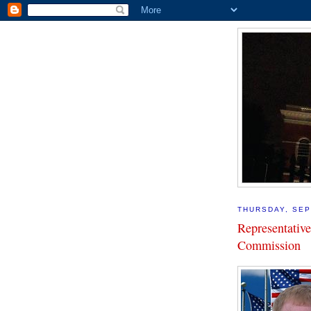
THURSDAY, SEP
Representativ
Commission