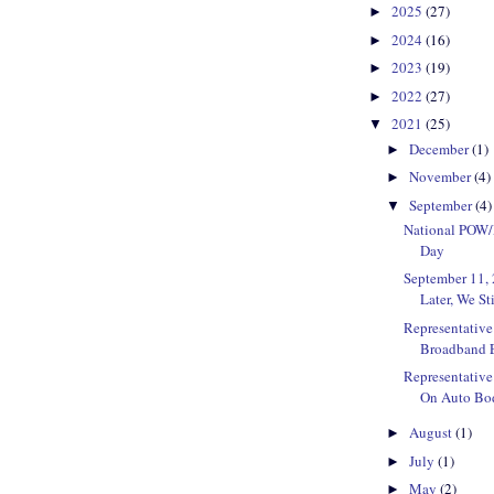
2025
(27)
►
2024
(16)
►
2023
(19)
►
2022
(27)
►
2021
(25)
▼
December
(1)
►
November
(4)
►
September
(4)
▼
National POW
Day
September 11, 
Later, We St
Representativ
Broadband E
Representative
On Auto Bod
August
(1)
►
July
(1)
►
May
(2)
►