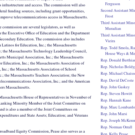
Ferguson
infrastructure and access. The commission will also
Second Assistant Mi
deral funding sources, including grant opportunities,
Frost
o improve telecommunications access in Massachusetts.
Third Assistant Mino
 commission are several legislators, as well as
Muradian
m the Executive Office of Education and the Department
Third Assistant Mino
Secondary Education. The commission also includes
Vieira
m Latinos for Education, Inc.; the Massachusetts
Rep. Todd Smola, R
e; the Massachusetts Technology Leadership Council,
House Ways & Me
etts Municipal Association, Inc.; the Massachusetts
Rep. Donald Berthi
or Education, Inc.; the Massachusetts Association of
Rep. Nicholas Boldy
 Inc.; the Massachusetts Association of School
Rep. Michael Chaiss
c.; the Massachusetts Teachers Association; the New
Rep. David DeCoste
lecommunications Association, Inc.; and the American
Rep. John Gaskey
hers Massachusetts.
Rep. Steven Howitt
e Massachusetts House of Representatives in November of
Rep. Hannah Kane
 Ranking Minority Member of the Joint Committee on
Rep. Marc Lombard
and is also a member of the Joint Committees on
Rep. John Marsi
xpenditures and State Assets; Education; and Veterans
Rep. Joseph McKen
Rep. Norman Orrall
Broadband Equity Commission, Pease also serves as a
Rep. Kelly Pease