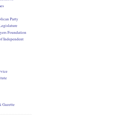
mes
lican Party
Legislature
yers Foundation
of Independent
rvice
itute
& Gazette