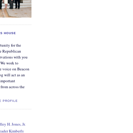
S HOUSE
tunity for the
e Republican
rvations with you
. We work to
ve voice on Beacon
og will act as an
 important
from across the
E PROFILE
ey H. Jones, Jr.
Leader Kimberly