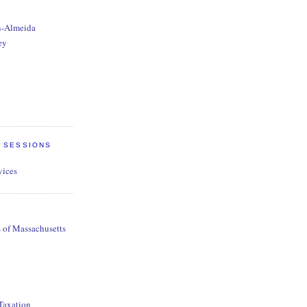
n-Almeida
ey
E SESSIONS
vices
s of Massachusetts
 Taxation