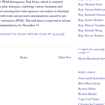
’s PFAS Interagency Task Force, which is currently
Rep. Michael Soter
 plan strategies, exploring various treatment and
Rep. Alyson Sulliva
nd assessing how state agencies can reduce or eliminate
Rep. Kenneth Sweez
d with water and ground contamination caused by per-
Rep. Justin Thurber
 substances (PFAS). The task force is expected to release
ecommendations by December 31.
Rep. Marcus Vaughn
Rep. Donald Wong
ACHUSETTS HOUSE REPUBLICANS
AT
12:03 PM
Rep. Steven Xiarhos
***WATCH HOUS
LIVE***
Home
Older Post
House Broadcast Ser
OUR LINKS
Associated Industrie
Blue Mass Group
Boston Globe
Boston Herald
Cape Cod Times
Citizens for Limited