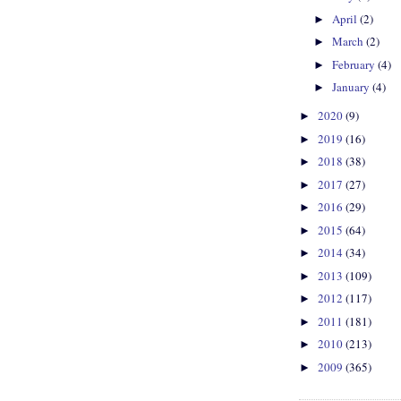
April
(2)
►
March
(2)
►
February
(4)
►
January
(4)
►
2020
(9)
►
2019
(16)
►
2018
(38)
►
2017
(27)
►
2016
(29)
►
2015
(64)
►
2014
(34)
►
2013
(109)
►
2012
(117)
►
2011
(181)
►
2010
(213)
►
2009
(365)
►