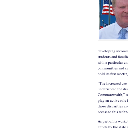
developing recommen
students and famili
with a particular e
communities and co
hold its first meeti
“The increased use
underscored the dis
Commonwealth,” said
play an active role
those disparities a
access to this tech
As part of its work,
efforts by the stat