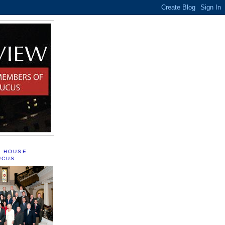
S HOUSE
UCUS