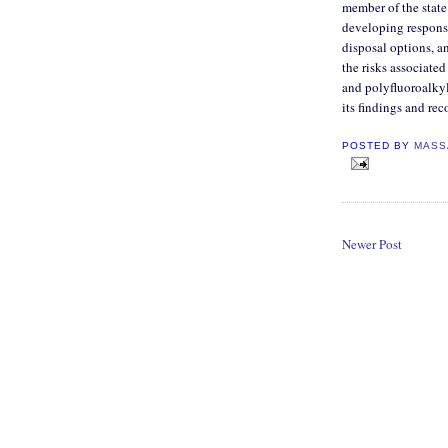
member of the state
developing response
disposal options, a
the risks associate
and polyfluoroalkyl
its findings and r
POSTED BY
MASS
Newer Post