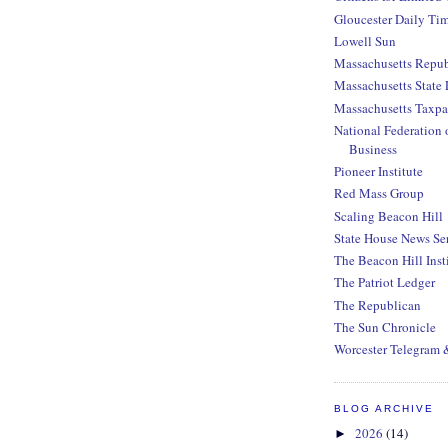
Gloucester Daily Ti
Lowell Sun
Massachusetts Repub
Massachusetts State 
Massachusetts Taxpa
National Federation 
Business
Pioneer Institute
Red Mass Group
Scaling Beacon Hill
State House News Se
The Beacon Hill Inst
The Patriot Ledger
The Republican
The Sun Chronicle
Worcester Telegram 
BLOG ARCHIVE
2026
(14)
►