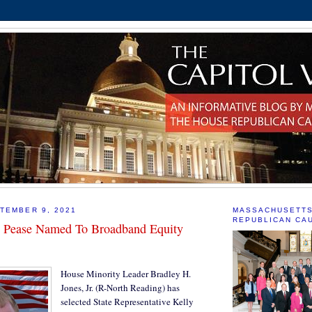
TEMBER 9, 2021
MASSACHUSETT
REPUBLICAN CA
e Pease Named To Broadband Equity
House Minority Leader Bradley H.
Jones, Jr. (R-North Reading) has
selected State Representative Kelly