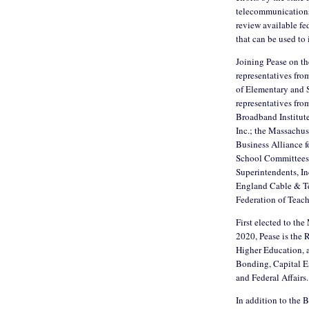
telecommunications 
review available fe
that can be used t
Joining Pease on the
representatives fro
of Elementary and 
representatives fro
Broadband Institut
Inc.; the Massachus
Business Alliance f
School Committees,
Superintendents, In
England Cable & Te
Federation of Teac
First elected to th
2020, Pease is the
Higher Education, 
Bonding, Capital E
and Federal Affairs.
In addition to the 