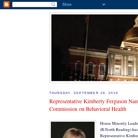
THURSDAY, SEPTEMBER 29, 2016
Representative Kimberly Ferguson Nam
Commission on Behavioral Health
House Minority Leader 
(R-North Reading) has
Representative Kimber