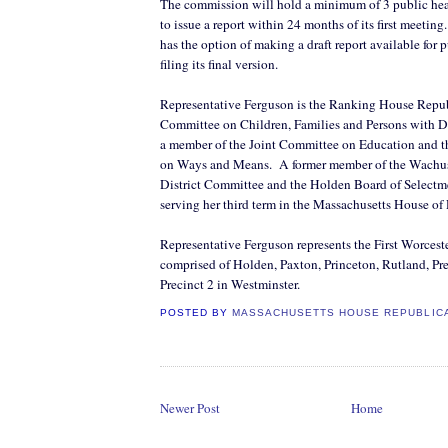
The commission will hold a minimum of 3 public hear
to issue a report within 24 months of its first meeting.
has the option of making a draft report available for
filing its final version.
Representative Ferguson is the Ranking House Repub
Committee on Children, Families and Persons with Dis
a member of the Joint Committee on Education and 
on Ways and Means.
A former member of the Wachu
District Committee and the Holden Board of Selectme
serving her third term in the Massachusetts House of
Representative Ferguson represents the
First Worceste
comprised of Holden, Paxton, Princeton, Rutland, Pre
Precinct 2 in Westminster.
POSTED BY
MASSACHUSETTS HOUSE REPUBLIC
Newer Post
Home