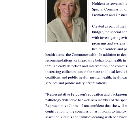
Holden) to serve as hi
Special Commission o
Promotion and Upstre
Created as part of the 
budget, the special co
with investigating evi
programs and systems 
health disorders and p
health across the Commonwealth.
In addition to de
recommendations for improving behavioral health in
through early detection and intervention, the commis
increasing collaboration at the state and local leve
coalitions and public health, mental health, healthcar
services and public safety organizations.
“Representative Ferguson’s education and backgroun
pathology will serve her well as a member of the spe
Representative Jones.
“I am confident that she will 
contribution to the commission as it works to improve 
assist individuals and families dealing with behaviora