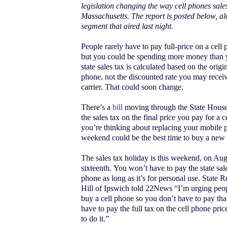
legislation changing the way cell phones sales
Massachusetts. The report is posted below, al
segment that aired last night.
People rarely have to pay full-price on a cel
but you could be spending more money than y
state sales tax is calculated based on the origin
phone, not the discounted rate you may recei
carrier. That could soon change.
There’s a
bill
moving through the State House
the sales tax on the final price you pay for a 
you’re thinking about replacing your mobile p
weekend could be the best time to buy a new
The sales tax holiday is this weekend, on Aug
sixteenth. You won’t have to pay the state sal
phone as long as it’s for personal use. State 
Hill of Ipswich told 22News “I’m urging peop
buy a cell phone so you don’t have to pay tha
have to pay the full tax on the cell phone price
to do it.”