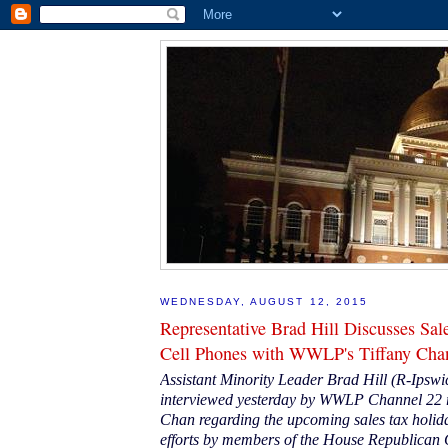
WEDNESDAY, AUGUST 12, 2015
Representative Brad Hill Discusses Sal
Cell Phones with WWLP's Tiffany Cha
Assistant Minority Leader Brad Hill (R-Ipsw
interviewed yesterday by WWLP Channel 22 r
Chan regarding the upcoming sales tax holid
efforts by members of the House Republican 