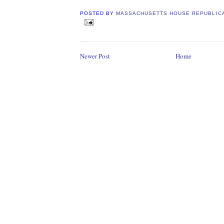
POSTED BY
MASSACHUSETTS HOUSE REPUBLIC
Newer Post
Home