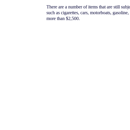
There are a number of items that are still subj
such as cigarettes, cars, motorboats, gasoline,
more than $2,500.