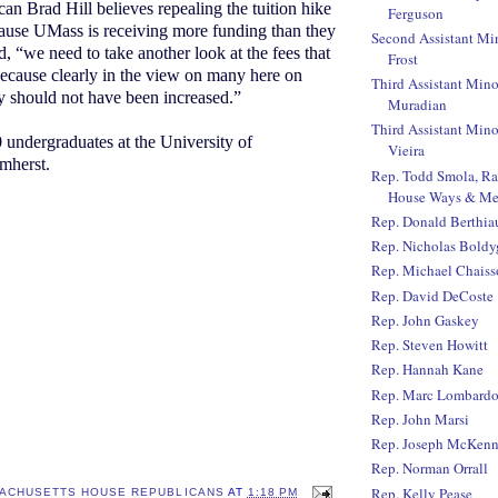
an Brad Hill believes repealing the tuition hike
Ferguson
ause UMass is receiving more funding than they
Second Assistant Mi
, “we need to take another look at the fees that
Frost
ecause clearly in the view on many here on
Third Assistant Mino
y should not have been increased.”
Muradian
Third Assistant Mino
 undergraduates at the University of
Vieira
mherst.
Rep. Todd Smola, R
House Ways & Me
Rep. Donald Berthi
Rep. Nicholas Boldy
Rep. Michael Chaiss
Rep. David DeCoste
Rep. John Gaskey
Rep. Steven Howitt
Rep. Hannah Kane
Rep. Marc Lombard
Rep. John Marsi
Rep. Joseph McKen
Rep. Norman Orrall
Rep. Kelly Pease
ACHUSETTS HOUSE REPUBLICANS
AT
1:18 PM