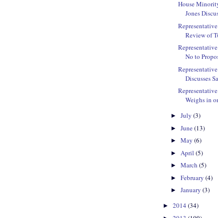
House Minorit
Jones Discu
Representative 
Review of Tu
Representative
No to Propos
Representative
Discusses Sa
Representativ
Weighs in on
July
(3)
►
June
(13)
►
May
(6)
►
April
(5)
►
March
(5)
►
February
(4)
►
January
(3)
►
2014
(34)
►
2013
(109)