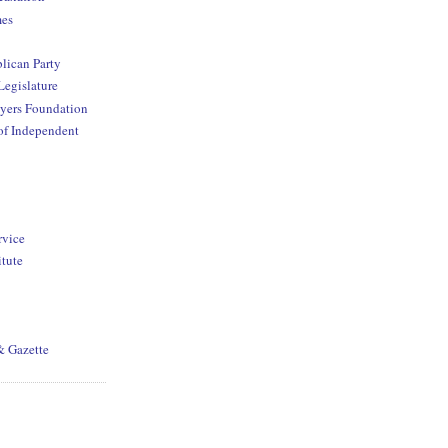
mes
lican Party
Legislature
yers Foundation
of Independent
rvice
itute
& Gazette