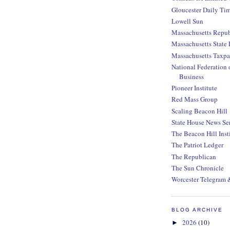
Gloucester Daily Ti
Lowell Sun
Massachusetts Repub
Massachusetts State 
Massachusetts Taxpa
National Federation 
Business
Pioneer Institute
Red Mass Group
Scaling Beacon Hill
State House News Se
The Beacon Hill Inst
The Patriot Ledger
The Republican
The Sun Chronicle
Worcester Telegram 
BLOG ARCHIVE
2026
(10)
►