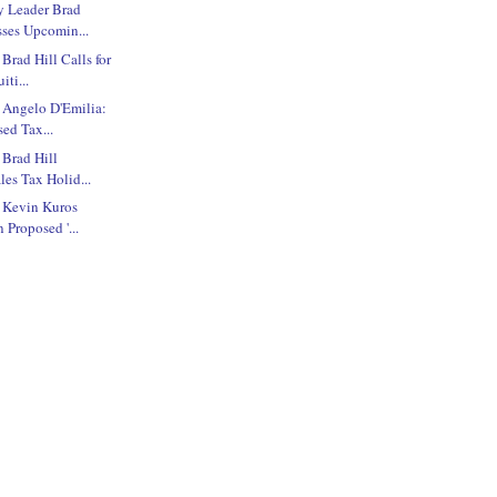
y Leader Brad
sses Upcomin...
Brad Hill Calls for
iti...
 Angelo D'Emilia:
ed Tax...
 Brad Hill
les Tax Holid...
e Kevin Kuros
 Proposed '...