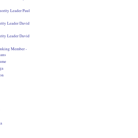
nority Leader Paul
rity Leader David
rity Leader David
anking Member -
ans
aume
ga
on
o
na