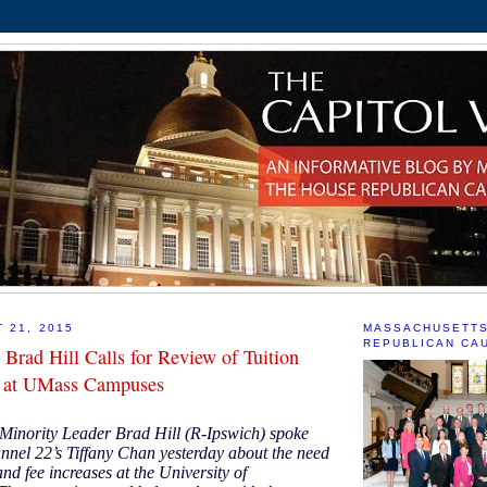
 21, 2015
MASSACHUSETT
REPUBLICAN CA
 Brad Hill Calls for Review of Tuition
s at UMass Campuses
Minority Leader Brad Hill (R-Ipswich) spoke
el 22’s Tiffany Chan yesterday about the need
 and fee increases at the University of