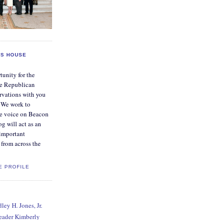
S HOUSE
tunity for the
e Republican
rvations with you
. We work to
ve voice on Beacon
og will act as an
 important
from across the
E PROFILE
ey H. Jones, Jr.
Leader Kimberly