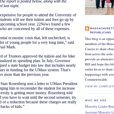
The report is posted below, along with the
d last night.
 expensive for people to attend the University of
udents will see their tuition and fees go up by
s upcoming school year. 22News found a few
who are concerned by all of these expenses.
MASSACHUSETT
REPUBLICANS
ential economic crisis that, left unchecked, is
This blog is an oppor
 lot of young people for a very long time,” said
members of the Hous
aul Mark.
Caucus to share obse
from across the aisle
of Trustees approved the tuition and fee hike
provide an alternati
finalized its spending plan. In July, Governor
Hill and hope this bl
ned a state budget into law that includes nearly
outlet for us to share
lars in funding for the UMass system. That’s
happenings with you 
ars more than the previous year.
Commonwealth.
 Stan Rosenberg sent a letter to UMass President
VIEW MY COMPLET
ing him to reconsider the student fee increase
versity is getting more money. Rosenberg told
 you have to wait until the second semester, try
WHO WE ARE
d of a reduction because these charges are really
Minority Leader Bradl
 backs of kids.”
Assistant Minority 