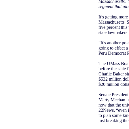
Massachusetts.
segment that aire
It’s getting more
Massachusetts. St
five percent thi
state lawmakers 
“It’s another pot
going to effect a
Peru Democrat P
The UMass Board 
before the state 
Charlie Baker sig
$532 million dol
$20 million doll
Senate President
Marty Meehan urg
now that the uni
22News, “even if
to plan some kin
just breaking the