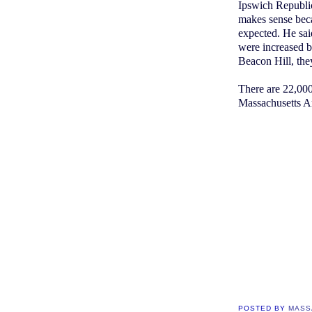
Ipswich Republic
makes sense bec
expected. He said
were increased b
Beacon Hill, the
There are 22,000
Massachusetts A
POSTED BY
MASS