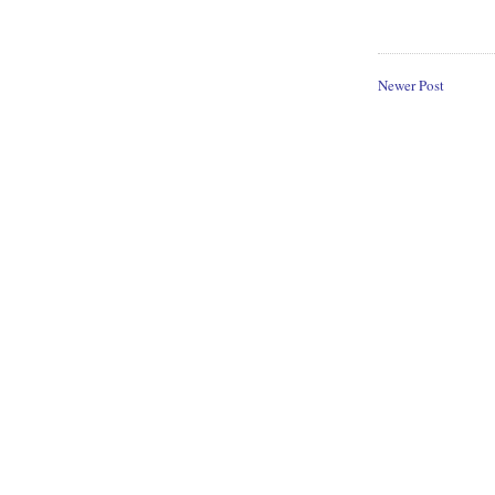
Newer Post