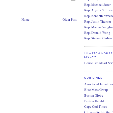
Rep. Michael Soter
Rep. Alyson Sulliva
Rep. Kenneth Sweez
Home
Older Post
Rep. Justin Thurber
Rep. Marcus Vaughn
Rep. Donald Wong
Rep. Steven Xiarhos
***WATCH HOUS
LIVE***
House Broadcast Ser
OUR LINKS
Associated Industrie
Blue Mass Group
Boston Globe
Boston Herald
Cape Cod Times
Citizens for Limited