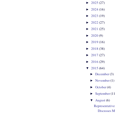
2025
(27)
►
2024
(16)
►
2023
(19)
►
2022
(27)
►
2021
(25)
►
2020
(9)
►
2019
(16)
►
2018
(38)
►
2017
(27)
►
2016
(29)
►
2015
(64)
▼
December
(3)
►
November
(1)
►
October
(4)
►
September
(11
►
August
(6)
▼
Representativ
Discusses M