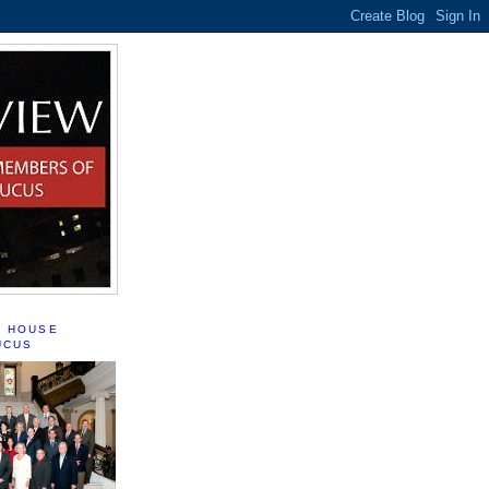
S HOUSE
UCUS