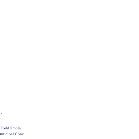
)
e Todd Smola
unicipal Conc...