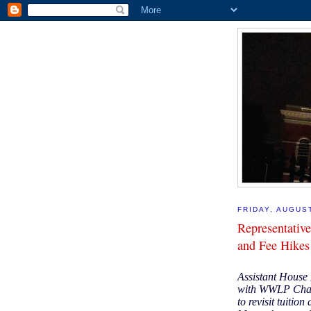
FRIDAY, AUGUST
Representative
and Fee Hike
Assistant House 
with WWLP Chann
to revisit tuition