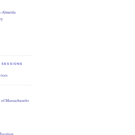
n-Almeida
ey
E SESSIONS
vices
s of Massachusetts
 Taxation