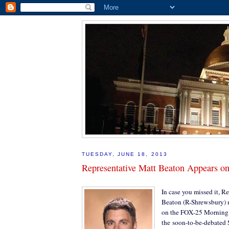
TUESDAY, JUNE 18, 2013
Representative Matt Beaton Appears 
In case you missed it, R
Beaton (R-Shrewsbury) 
on the FOX-25 Morning 
the soon-to-be-debated