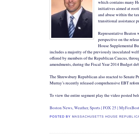
which contains many H
initiatives aimed at root
and abuse within the ta
transitional assistance 
Representative Beaton w
perspective on the relea
House Supplemental Bu
includes a majority of the previously inoculated welf
offered by members of the Republican Caucus, thro
amendments, during the Fiscal Year 2014 Budget deb
The Shrewsbury Republican also reacted to Senate Pr
Murray’s recently released comprehensive EBT reform
To view the entire segment play the video posted be
Boston News, Weather, Sports | FOX 25 | MyFoxBos
POSTED BY
MASSACHUSETTS HOUSE REPUBLIC