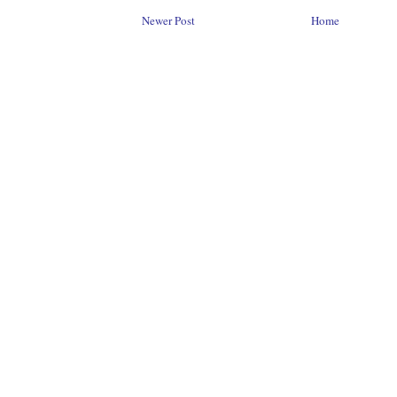
Newer Post
Home