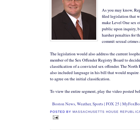
As you may know, Repr
filed legislation that 
make Level One sex of
public upon inquiry, b
harsher penalties for 
commit sexual crimes a
The legislation would also address the current loopho
member of the Sex Offender Registry Board to decide 
classification of a convicted sex offender. The North 
also included language in his bill that would require 
to agree on the initial classification.
To view the entire segment, play the video posted be
Boston News, Weather, Sports | FOX 25 | MyFoxBo
POSTED BY
MASSACHUSETTS HOUSE REPUBLIC