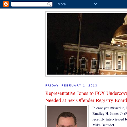
FRIDAY, FEBRUARY 1, 2013
Representative Jones to FOX Undercov
Needed at Sex Offender Registry Board
In case you missed it,
Bradley H. Jones, Jr. 
recently interviewed
Mike Beaudet.