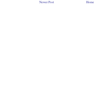
Newer Post
Home