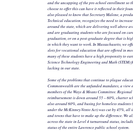
and the uncapping of the pre-school enrollment so tha
choose to offer this can have it reflected in their fo
also pleased to know that Secretary Malone, a produ
Technical education, recognizes the need to increase
around the state, which are delivering well above a
and are graduating students who are focused on care
graduation, or on a post-graduate degree that is highl
in which they want to work. In Massachusetts, we off
slots for vocational education that are offered in mos
many of these students have a high propensity to ea
Science Technology Engineering and Math (STEM) fi
lacking in our state.
Some of the problems that continue to plague educat
Commonwealth are the unfunded mandates, a view 
members of the Ways & Means Committee. Regional 
reimbursement is down around 55 – 60%, charter sc
also around 60%, and busing for homeless students 
under the McKinney-Vento Act) was cut by 45%, all i
and towns that have to make up the difference. We a
across the state in Level 4 turnaround status, includ
status of the entire Lawrence public school system.