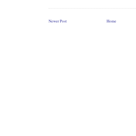
Newer Post
Home