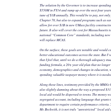
The solution by the Governor is to increase spending
$550M in FY14 and ramp up over the next four years
tune of $1B annually. This would be to pay, not only f
Chapter 70, but also to expand programs such as ear
allow for over $1B in new UMass facility constructi
future. It also will cover the cost for Massachusetts t
national “Common Core” standards, including new 
will replace MCAS.
On the surface, these goals are notable and would ce
better educational outcomes across the state. But I’ve
that I feel that, until we do a thorough adequacy stu
funding formula, a 20+ year old plan that no longer 
economy, demographics and changes in education, w
spending valuable taxpayer money where it is neede
Along those lines, testimony provided by the MMA’s
also slightly damning about the way a proposed $31
local aid would be dispersed to towns. The money w
segregated account, including language that grants
department to require certain performance criteria. 
Mr. Beckwith, it is not truly “unrestricted” local aid