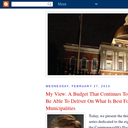
WEDNESDAY, FEBRUARY 27, 2013
My View: A Budget That Continues T
Be Able To Deliver On What Is Best F
Municipalities
Today, we present the thi
series dedicated to the ei
the Commonwealth’s Fisc