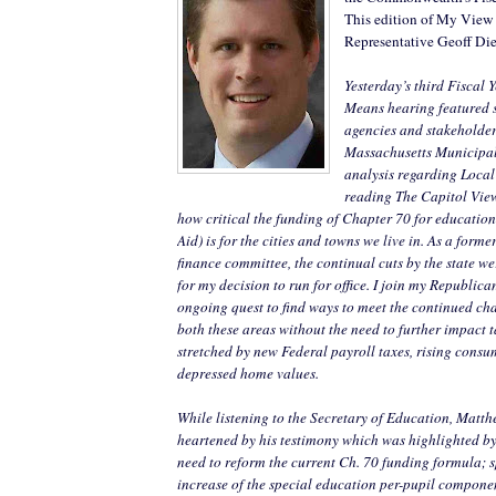
This edition of My View
Representative Geoff Die
Yesterday’s third Fiscal
Means hearing featured 
agencies and stakeholders
Massachusetts Municipa
analysis regarding Local
reading The Capitol View 
how critical the funding of Chapter 70 for educati
Aid) is for the cities and towns we live in. As a for
finance committee, the continual cuts by the state we
for my decision to run for office. I join my Republica
ongoing quest to find ways to meet the continued cha
both these areas without the need to further impact 
stretched by new Federal payroll taxes, rising consu
depressed home values.
While listening to the Secretary of Education, Matt
heartened by his testimony which was highlighted by 
need to reform the current Ch. 70 funding formula; sp
increase of the special education per-pupil compon