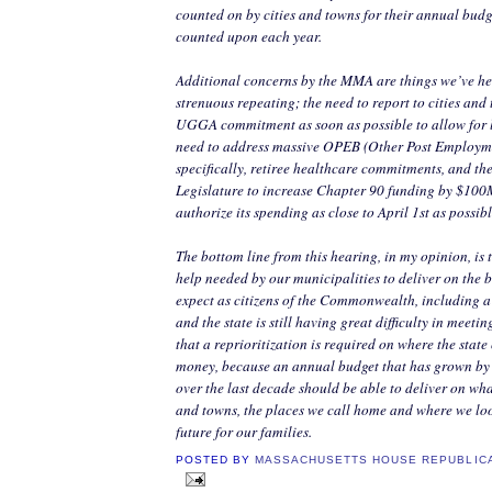
counted on by cities and towns for their annual budge
counted upon each year.
Additional concerns by the MMA are things we’ve he
strenuous repeating; the need to report to cities an
UGGA commitment as soon as possible to allow for l
need to address massive OPEB (Other Post Employme
specifically, retiree healthcare commitments, and the
Legislature to increase Chapter 90 funding by $100
authorize its spending as close to April 1st as possibl
The bottom line from this hearing, in my opinion, is th
help needed by our municipalities to deliver on the b
expect as citizens of the Commonwealth, including a
and the state is still having great difficulty in meeting
that a reprioritization is required on where the state
money, because an annual budget that has grown by
over the last decade should be able to deliver on what
and towns, the places we call home and where we loo
future for our families.
POSTED BY
MASSACHUSETTS HOUSE REPUBLIC