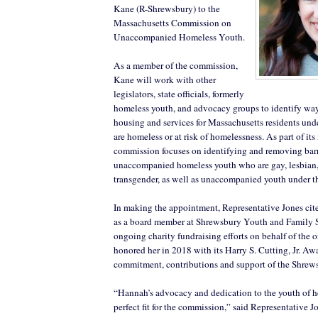
Kane (R-Shrewsbury) to the
Massachusetts Commission on
Unaccompanied Homeless Youth.
As a member of the commission,
Kane will work with other
legislators, state officials, formerly
homeless youth, and advocacy groups to identify way
housing and services for Massachusetts residents und
are homeless or at risk of homelessness. As part of its
commission focuses on identifying and removing bar
unaccompanied homeless youth who are gay, lesbian,
transgender, as well as unaccompanied youth under th
In making the appointment, Representative Jones cit
as a board member at Shrewsbury Youth and Family S
ongoing charity fundraising efforts on behalf of the 
honored her in 2018 with its Harry S. Cutting, Jr. Aw
commitment, contributions and support of the Shre
“Hannah’s advocacy and dedication to the youth of he
perfect fit for the commission,” said Representative J