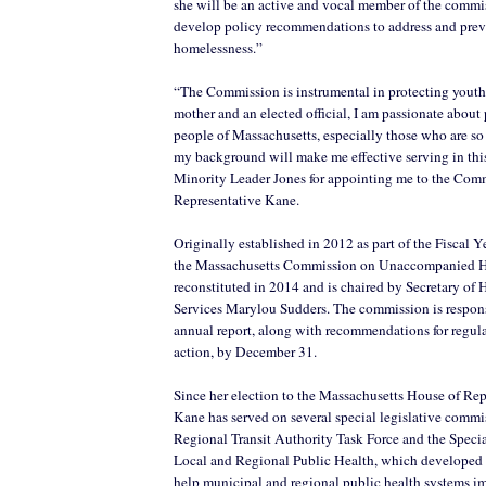
she will be an active and vocal member of the commis
develop policy recommendations to address and prev
homelessness.”
“The Commission is instrumental in protecting youth 
mother and an elected official, I am passionate about
people of Massachusetts, especially those who are so 
my background will make me effective serving in this
Minority Leader Jones for appointing me to the Com
Representative Kane.
Originally established in 2012 as part of the Fiscal Y
the Massachusetts Commission on Unaccompanied 
reconstituted in 2014 and is chaired by Secretary o
Services Marylou Sudders. The commission is responsi
annual report, along with recommendations for regula
action, by December 31.
Since her election to the Massachusetts House of Rep
Kane has served on several special legislative commi
Regional Transit Authority Task Force and the Spec
Local and Regional Public Health, which developed
help municipal and regional public health systems im