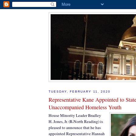
TUESDAY, FEBRUARY 11, 2020
Representative Kane Appointed to Sta
Unaccompanied Homeless Youth
House Minority Leader Bradley
H. Jones, Jr. (R-North Reading) is
pleased to announce that he has
appointed Representative Hannah