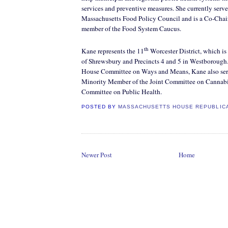
services and preventive measures. She currently serve
Massachusetts Food Policy Council and is a Co-Chai
member of the Food System Caucus.
th
Kane represents the 11
Worcester District, which is
of Shrewsbury and Precincts 4 and 5 in Westborough
House Committee on Ways and Means, Kane also ser
Minority Member of the Joint Committee on Cannabis
Committee on Public Health.
POSTED BY
MASSACHUSETTS HOUSE REPUBLIC
Newer Post
Home