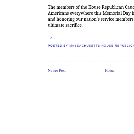
The members of the House Republican Cauc
Americans everywhere this Memorial Day 
and honoring our nation’s service member
ultimate sacrifice.
-->
POSTED BY
MASSACHUSETTS HOUSE REPUBLIC
Newer Post
Home