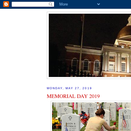
MONDAY, MAY 27, 2019
MEMORIAL DAY 2019