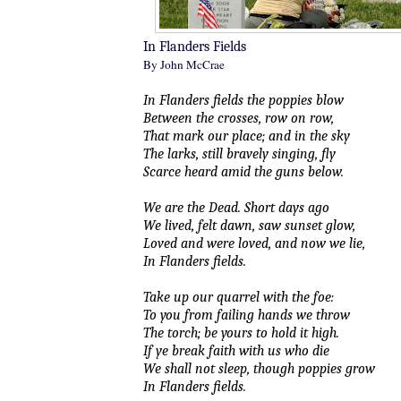
In Flanders Fields
By John McCrae
In Flanders fields the poppies blow
Between the crosses, row on row,
That mark our place; and in the sky
The larks, still bravely singing, fly
Scarce heard amid the guns below.
We are the Dead. Short days ago
We lived, felt dawn, saw sunset glow,
Loved and were loved, and now we lie,
In Flanders fields.
Take up our quarrel with the foe:
To you from failing hands we throw
The torch; be yours to hold it high.
If ye break faith with us who die
We shall not sleep, though poppies grow
In Flanders fields.