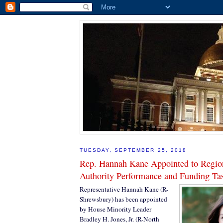
TUESDAY, SEPTEMBER 25, 2018
Rep. Hannah Kane Appointed to Region
Authority Performance and Funding Ta
Representative Hannah Kane (R-
Shrewsbury) has been appointed
by House Minority Leader
Bradley H. Jones, Jr. (R-North