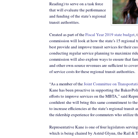
Reading) to serve on a task force
that will evaluate the performance
and funding of the state’s regional
transit authorities.
Created as part of the
Fiscal Year 2019 state budget
,
commission will look at how the state’s 15 regional tr
best provide and improve transit services for their cu
conducting regular service planning to maximize ride
commission will also explore ways to ensure that fare
and other own-source revenues are sufficient to cover
of service costs for these regional transit authorities.
“As a member of the
Joint Committee on Transportat
Kane has been proactive in supporting the Baker-Poli
efforts to improve services on the MBTA,” said Repre
confident she will bring this same commitment to the 
to increase efficiencies at the state’s regional transit
the ridership experience for commuters who utilize th
Representative Kane is one of four legislators serving 
which is being chaired by Astrid Glynn, the Rail & T