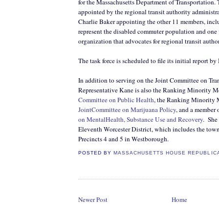
for the Massachusetts Department of Transportation.
appointed by the regional transit authority administr
Charlie Baker appointing the other 11 members, inc
represent the disabled commuter population and one 
organization that advocates for regional transit author
The task force is scheduled to file its initial report 
In addition to serving on the Joint Committee on Tra
Representative Kane is also the Ranking Minority M
Committee on Public Health
, the Ranking Minority 
JointCommittee on Marijuana Policy
, and a member 
on MentalHealth, Substance Use and Recovery
.
She 
Eleventh Worcester District, which includes the tow
Precincts 4 and 5 in Westborough.
POSTED BY
MASSACHUSETTS HOUSE REPUBLIC
Newer Post
Home