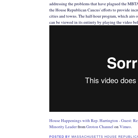
addressing the problems that have plagued the MBTA 
the House Republican Caucus' efforts to provide incre
cities and towns. The half-hour program, which airs 
can be viewed in its entirety by playing the video be
House Happenings with Rep. Harrington - Guest: Re
Minority Leader
from
Groton Channel
on
Vimeo
.
POSTED BY
MASSACHUSETTS HOUSE REPUBLIC