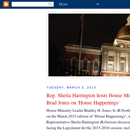
TUESDAY, MARCH 3, 2015
Rep. Sheila Harrington hosts House Mi
Brad Jones on 'House Happenings'
House Minority Leader Bradley H. Jones, Jr. (R-Nort
on the March 2015 edition of "House Happenings", 
Representative Sheila Harrington (R-Groton) discusse
facing the Legislature for the 2015-2016 session, inc