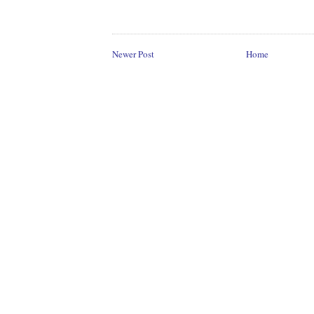
Newer Post
Home