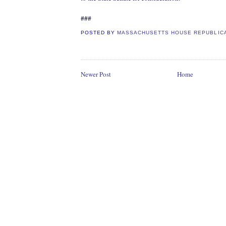
###
POSTED BY
MASSACHUSETTS HOUSE REPUBLIC
Newer Post
Home