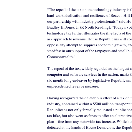
“The repeal of the tax on the technology industry is th
hard-work, dedication and resilience of Beacon Hill 
our partnership with industry professionals,” said H
Bradley H. Jones, Jr. (R-North Reading). “Today’s vot
technology tax further illustrates the ill-effects of th
ask approach to revenue. House Republicans will co
oppose any attempt to suppress economic growth, an
steadfast in our support of the taxpayers and small bu
Commonwealth.”
The repeal of the tax, widely regarded as the largest 
computer and software services in the nation, marks t
six-month long endeavor by legislative Republicans 
unprecedented revenue measure.
Having recognized the deleterious effect of a tax on
industry, contained within a $500 million transporta
Republicans not only formally requested a public hea
tax hike, but also went as far as to offer an alternativ
plan – free from any statewide tax increase. While bo
defeated at the hands of House Democrats, the Repu