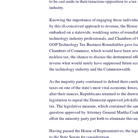
to be cast aside in their tenacious opposition to a tax
industry.
Knowing the importance of engaging those individua
by this ill-conceived approach to revenue, the Hous
embarked on a statewide, weeklong series of roundta
technology industry professionals, and Chambers o
GOP Technology Tax Business Roundtables gave loc
Chambers of Commerce, which would have been seve
reckless tax, the chance to discuss the detrimental ef
reverse what would surely have suppressed future e
the technology industry and the Commonwealth.
As the majority party continued to defend their carele
taxes on one of the state’s most vital economic forces
alter their stances, Republicans returned to the draw
legislation to repeal the Democrat-approved job-kill
tax. The legislative measure, which contained the sa
question approved by Attorney General Martha Coakle
effort the minority party put forth to eliminate this u
Having passed the House of Representatives, the leg
to the State Senate for consideration.