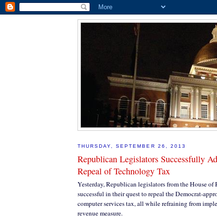
THURSDAY, SEPTEMBER 26, 2013
Republican Legislators Successfully Ad
Repeal of Technology Tax
Yesterday, Republican legislators from the House of
successful in their quest to repeal the Democrat-appr
computer services tax, all while refraining from im
revenue measure.