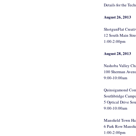
Details for the Tec
August 26, 2013
ShotgunFlat Creat
12 South Main Str
1:00-2:00pm
August 28, 2013
Nashoba Valley Ch
100 Sherman Aven
9:00-10:00am
Quinsigamond Com
Southbridge Camp
5 Optical Drive S
9:00-10:00am
Mansfield Town Ha
6 Park Row Mansfi
1:00-2:00pm