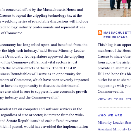
f a concerted effort by the Massachusetts House and
aucus to repeal the crippling technology tax at the
he weeklong series of roundtable discussions will include
technology industry professionals and representatives
s of Commerce.
MASSACHUSETT
REPUBLICANS
 economy has long relied upon, and benefited from, the
This blog is an oppor
y the high-tech industry,” said House Minority Leader
members of the Hous
the Democratic-led legislature approved the crippling
Caucus to share obse
 of the Commonwealth’s most vital sectors is just
from across the aisle
ith the adverse effects of the tax. The 2013 GOP
provide an alternati
iness Roundtables will serve as an opportunity for
Hill and hope this bl
mbers of Commerce, which have been severely impacted
outlet for us to share
, to have the opportunity to discuss the detrimental
happenings with you 
 reverse what is sure to suppress future economic growth
Commonwealth.
ogy industry and the Commonwealth.”
VIEW MY COMPLET
broadest tax on computer and software services in the
 regardless of size or sector, is immune from the wide-
WHO WE ARE
 and Senate Republicans had each offered revenue-
Minority Leader Bradl
which if passed, would have avoided the implementation
Assistant Minority 