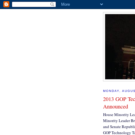
MONDAY, AUGUS
2013 GOP Tec
Announced
House Minority Lea
Minority Leader Bru
and Senate Republi
GOP Technology Ta