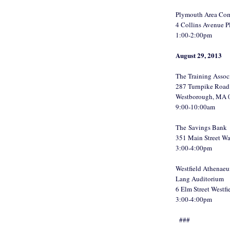
Plymouth Area Com
4 Collins Avenue 
1:00-2:00pm
August 29, 2013
The Training Assoc
287 Turnpike Road 
Westborough, MA 
9:00-10:00am
The Savings Bank
351 Main Street W
3:00-4:00pm
Westfield Athenae
Lang Auditorium
6 Elm Street Westf
3:00-4:00pm
###