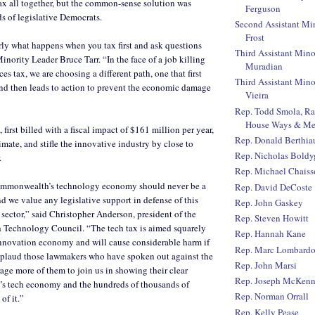
ax all together, but the common-sense solution was
Ferguson
ds of legislative Democrats.
Second Assistant Mi
Frost
ly what happens when you tax first and ask questions
Third Assistant Mino
Minority Leader Bruce Tarr. “In the face of a job killing
Muradian
s tax, we are choosing a different path, one that first
Third Assistant Mino
nd then leads to action to prevent the economic damage
Vieira
Rep. Todd Smola, R
House Ways & Me
first billed with a fiscal impact of $161 million per year,
Rep. Donald Berthi
imate, and stifle the innovative industry by close to
Rep. Nicholas Boldy
.
Rep. Michael Chaiss
ommonwealth’s technology economy should never be a
Rep. David DeCoste
nd we value any legislative support in defense of this
Rep. John Gaskey
 sector,” said Christopher Anderson, president of the
Rep. Steven Howitt
 Technology Council. “The tech tax is aimed squarely
Rep. Hannah Kane
 innovation economy and will cause considerable harm if
Rep. Marc Lombard
pplaud those lawmakers who have spoken out against the
Rep. John Marsi
age more of them to join us in showing their clear
Rep. Joseph McKen
te’s tech economy and the hundreds of thousands of
Rep. Norman Orrall
of it.”
Rep. Kelly Pease