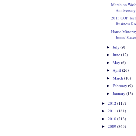
March on Wash
Anniversary
2013 GOP Tec
Business Ro
House Minorit
Jones’ State
July
(9)
►
June
(12)
►
May
(6)
►
April
(26)
►
March
(10)
►
February
(9)
►
January
(13)
►
2012
(117)
►
2011
(181)
►
2010
(213)
►
2009
(365)
►