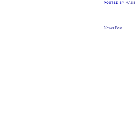
POSTED BY
MASS
Newer Post