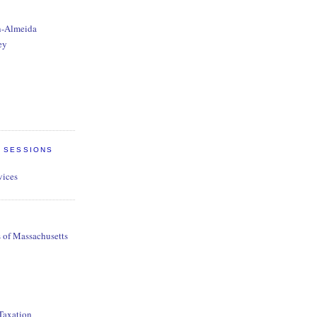
n-Almeida
ey
E SESSIONS
vices
s of Massachusetts
 Taxation