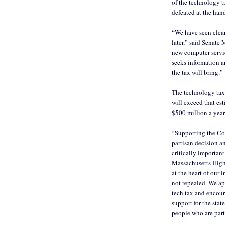
of the technology t
defeated at the han
“We have seen clear
later,” said Senate 
new computer service
seeks information a
the tax will bring.”
The technology tax, 
will exceed that est
$500 million a year
“Supporting the C
partisan decision a
critically important
Massachusetts High
at the heart of our
not repealed. We a
tech tax and encour
support for the sta
people who are part 