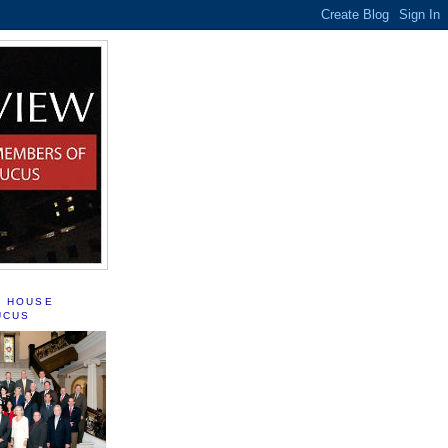
S HOUSE
UCUS