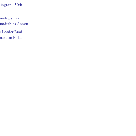
ington - 50th
hnology Tax
undtables Annou...
y Leader Brad
ment on Bal...