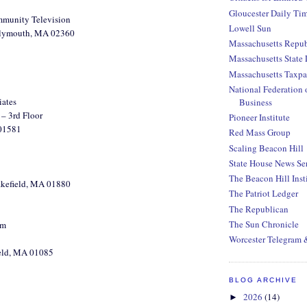
Gloucester Daily Ti
munity Television
Lowell Sun
Plymouth, MA 02360
Massachusetts Repub
Massachusetts State 
Massachusetts Taxpa
National Federation 
iates
Business
– 3rd Floor
Pioneer Institute
01581
Red Mass Group
Scaling Beacon Hill
State House News Se
The Beacon Hill Inst
akefield, MA 01880
The Patriot Ledger
The Republican
The Sun Chronicle
um
Worcester Telegram 
ield, MA 01085
BLOG ARCHIVE
2026
(14)
►