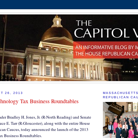
T 26, 2013
MASSACHUSETT
REPUBLICAN CA
hnology Tax Business Roundtables
der Bradley H. Jones, Jr. (R-North Reading) and Senate
ce E. Tarr (R-Gloucester), along with the entire House
can Caucus, today announced the launch of the 2013
x Business Roundtables.