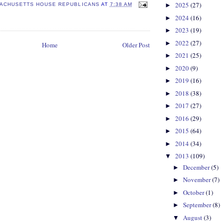
2025
(27)
►
ACHUSETTS HOUSE REPUBLICANS
AT
7:38 AM
2024
(16)
►
2023
(19)
►
2022
(27)
►
Home
Older Post
2021
(25)
►
2020
(9)
►
2019
(16)
►
2018
(38)
►
2017
(27)
►
2016
(29)
►
2015
(64)
►
2014
(34)
►
2013
(109)
▼
December
(5)
►
November
(7)
►
October
(1)
►
September
(8)
►
August
(3)
▼