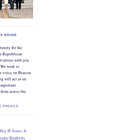
S HOUSE
tunity for the
e Republican
rvations with you
. We work to
ve voice on Beacon
og will act as an
 important
from across the
E PROFILE
ey H. Jones, Jr.
Leader Kimberly