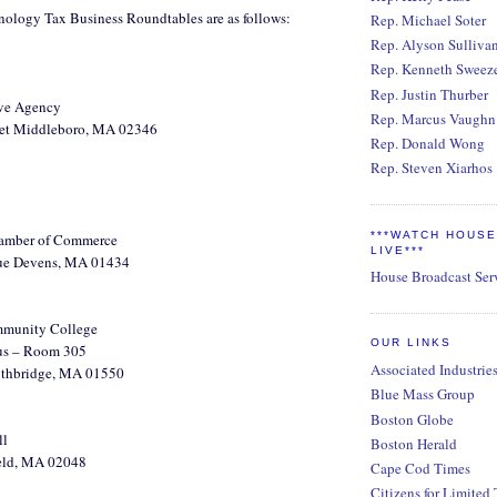
hnology Tax Business Roundtables are as follows:
Rep. Michael Soter
Rep. Alyson Sulliva
Rep. Kenneth Sweez
Rep. Justin Thurber
ive Agency
Rep. Marcus Vaughn
eet Middleboro, MA 02346
Rep. Donald Wong
Rep. Steven Xiarhos
***WATCH HOUS
amber of Commerce
LIVE***
ue Devens, MA 01434
House Broadcast Ser
munity College
OUR LINKS
us – Room 305
Associated Industrie
outhbridge, MA 01550
Blue Mass Group
Boston Globe
ll
Boston Herald
eld, MA 02048
Cape Cod Times
Citizens for Limited