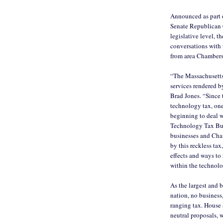
Announced as part o
Senate Republican C
legislative level, t
conversations with 
from area Chamber
“The Massachusetts
services rendered b
Brad Jones. “Since 
technology tax, one
beginning to deal w
Technology Tax Bus
businesses and Cha
by this reckless tax
effects and ways to
within the technol
As the largest and 
nation, no business,
ranging tax. House
neutral proposals, 