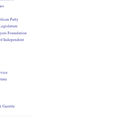
mes
lican Party
Legislature
yers Foundation
of Independent
rvice
itute
& Gazette