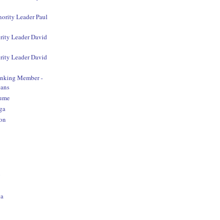
nority Leader Paul
rity Leader David
rity Leader David
anking Member -
ans
aume
ga
on
o
na