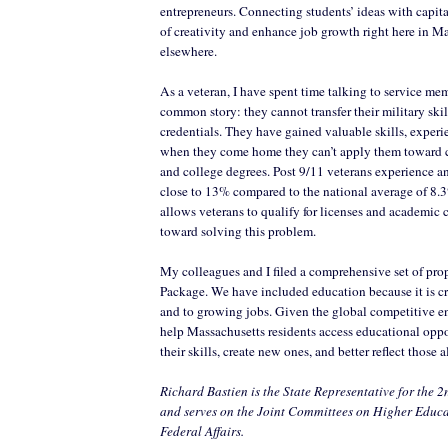
entrepreneurs. Connecting students’ ideas with capital
of creativity and enhance job growth right here in Ma
elsewhere.
As a veteran, I have spent time talking to service me
common story: they cannot transfer their military skil
credentials. They have gained valuable skills, experi
when they come home they can’t apply them toward cer
and college degrees. Post 9/11 veterans experience 
close to 13% compared to the national average of 8.
allows veterans to qualify for licenses and academic c
toward solving this problem.
My colleagues and I filed a comprehensive set of prop
Package. We have included education because it is cr
and to growing jobs. Given the global competitive 
help Massachusetts residents access educational oppo
their skills, create new ones, and better reflect those 
Richard Bastien is the State Representative for the 2
and serves on the Joint Committees on Higher Educ
Federal Affairs.