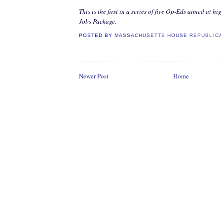
This is the first in a series of five Op-Eds aimed at 
Jobs Package.
POSTED BY
MASSACHUSETTS HOUSE REPUBLIC
Newer Post
Home