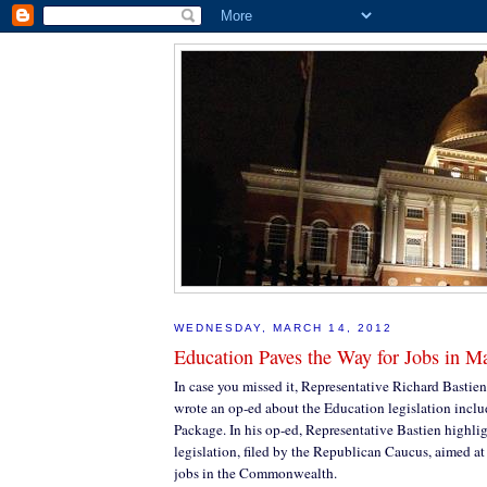
WEDNESDAY, MARCH 14, 2012
Education Paves the Way for Jobs in M
In case you missed it, Representative Richard Bastien
wrote an op-ed about the Education legislation incl
Package. In his op-ed, Representative Bastien highlig
legislation, filed by the Republican Caucus, aimed at
jobs in the Commonwealth.