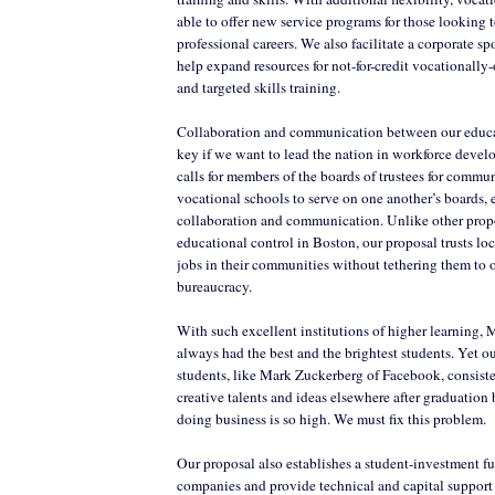
able to offer new service programs for those looking 
professional careers. We also facilitate a corporate s
help expand resources for not-for-credit vocationally-
and targeted skills training.
Collaboration and communication between our educat
key if we want to lead the nation in workforce deve
calls for members of the boards of trustees for commu
vocational schools to serve on one another’s boards,
collaboration and communication. Unlike other propo
educational control in Boston, our proposal trusts loc
jobs in their communities without tethering them to
bureaucracy.
With such excellent institutions of higher learning, 
always had the best and the brightest students. Yet o
students, like Mark Zuckerberg of Facebook, consiste
creative talents and ideas elsewhere after graduation 
doing business is so high. We must fix this problem.
Our proposal also establishes a student-investment fun
companies and provide technical and capital support 