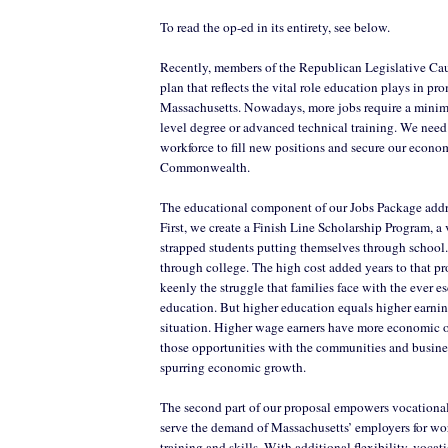
To read the op-ed in its entirety, see below.
Recently, members of the Republican Legislative Cau
plan that reflects the vital role education plays in p
Massachusetts. Nowadays, more jobs require a minim
level degree or advanced technical training. We need
workforce to fill new positions and secure our econom
Commonwealth.
The educational component of our Jobs Package addre
First, we create a Finish Line Scholarship Program, a v
strapped students putting themselves through schoo
through college. The high cost added years to that pro
keenly the struggle that families face with the ever es
education. But higher education equals higher earni
situation. Higher wage earners have more economic o
those opportunities with the communities and busine
spurring economic growth.
The second part of our proposal empowers vocational 
serve the demand of Massachusetts’ employers for w
training and skills. With additional flexibility, vocat