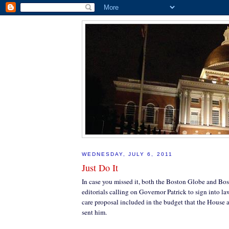
WEDNESDAY, JULY 6, 2011
Just Do It
In case you missed it, both the Boston Globe and Bo
editorials calling on Governor Patrick to sign into l
care proposal included in the budget that the House 
sent him.