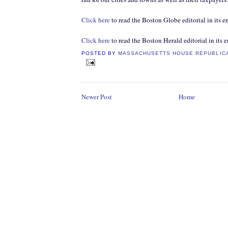
Click here
to read the Boston Globe editorial in its en
Click here
to read the Boston Herald editorial in its e
POSTED BY
MASSACHUSETTS HOUSE REPUBLIC
Newer Post
Home