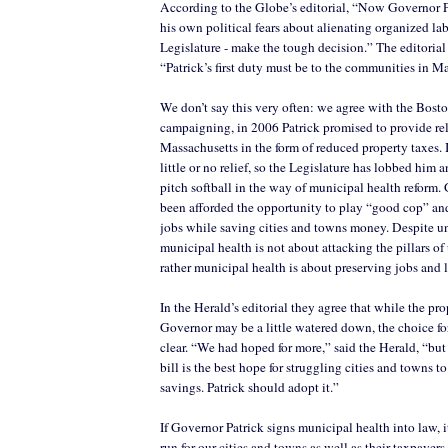
According to the Globe’s editorial, “Now Governor P
his own political fears about alienating organized lab
Legislature - make the tough decision.” The editorial
“Patrick’s first duty must be to the communities in M
We don’t say this very often: we agree with the Bos
campaigning, in 2006 Patrick promised to provide reli
Massachusetts in the form of reduced property taxes. I
little or no relief, so the Legislature has lobbed him
pitch softball in the way of municipal health reform.
been afforded the opportunity to play “good cop” an
jobs while saving cities and towns money. Despite u
municipal health is not about attacking the pillars of
rather municipal health is about preserving jobs and l
In the Herald’s editorial they agree that while the pro
Governor may be a little watered down, the choice fo
clear. “We had hoped for more,” said the Herald, “but
bill is the best hope for struggling cities and towns t
savings. Patrick should adopt it.”
If Governor Patrick signs municipal health into law, i
run for our cities and towns as well as their taxpayers.