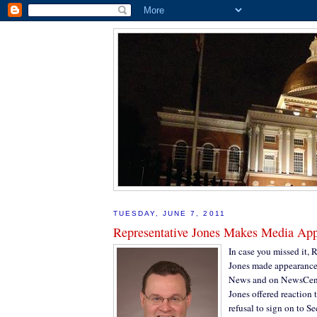
TUESDAY, JUNE 7, 2011
Representative Jones Makes Media Ap
In case you missed it, 
Jones made appearance
News and on NewsCente
Jones offered reaction 
refusal to sign on to 