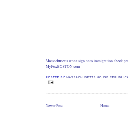
Massachusetts won't sign onto immigration check pr
MyFoxBOSTON.com
POSTED BY
MASSACHUSETTS HOUSE REPUBLIC
Newer Post
Home