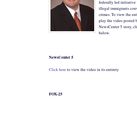
federally led initiative
illegal immigrants conv
crimes. To view the e
play the video posted 
NewsCenter 5 story, cl
below.
NewsCenter 5
Click here
to view the video in its entirety
FOX-25