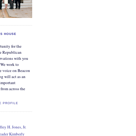
S HOUSE
tunity for the
e Republican
rvations with you
. We work to
ve voice on Beacon
og will act as an
 important
from across the
E PROFILE
ey H. Jones, Jr.
Leader Kimberly