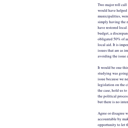
Two major roll call
would have helped b
municipalities, wer
simply having the 
have restored local 
budget, a discrepa
obligated 50% of an
local aid. It is im
issues that are as i
avoiding the issue 
It would be one thi
studying was going 
issue because we ne
legislation on the c
the case, hold us to
the political proce
but there is no inte
Agree or disagree w
accountable by maki
opportunity to let t