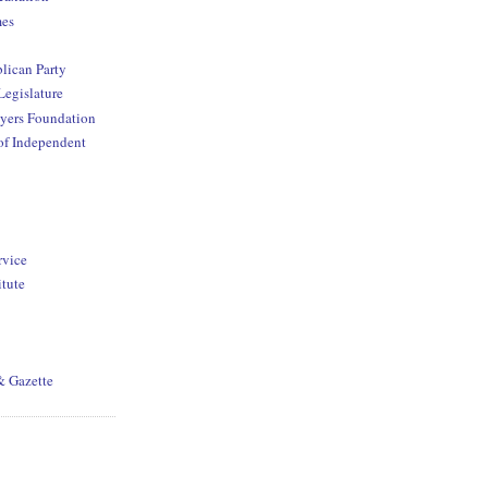
mes
lican Party
Legislature
yers Foundation
of Independent
rvice
itute
& Gazette