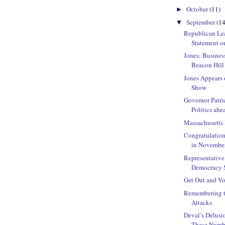
October
(11)
►
September
(14
▼
Republican Le
Statement o
Jones: Busines
Beacon Hill
Jones Appears 
Show
Governor Patri
Politics ahea
Massachusetts
Congratulatio
in Novembe
Representative 
Democracy St
Get Out and Vo
Remembering th
Attacks
Deval’s Delusi
These Number