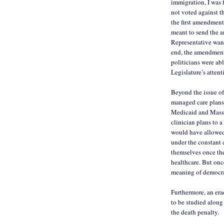
immigration, I was f
not voted against 
the first amendment 
meant to send the 
Representative want
end, the amendment 
politicians were abl
Legislature’s attenti
Beyond the issue of
managed care plans 
Medicaid and MassH
clinician plans to 
would have allowed
under the constant c
themselves once the
healthcare. But onc
meaning of democra
Furthermore, an era
to be studied along
the death penalty.