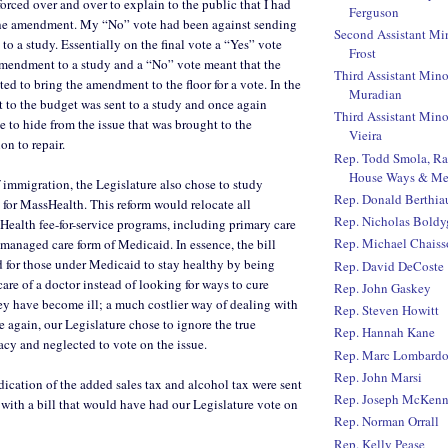
orced over and over to explain to the public that I had
Ferguson
the amendment. My “No” vote had been against sending
Second Assistant Mi
to a study. Essentially on the final vote a “Yes” vote
Frost
amendment to a study and a “No” vote meant that the
Third Assistant Mino
ed to bring the amendment to the floor for a vote. In the
Muradian
to the budget was sent to a study and once again
Third Assistant Mino
e to hide from the issue that was brought to the
Vieira
on to repair.
Rep. Todd Smola, R
House Ways & Me
 immigration, the Legislature also chose to study
Rep. Donald Berthi
for MassHealth. This reform would relocate all
Rep. Nicholas Boldy
ealth fee-for-service programs, including primary care
Rep. Michael Chaiss
a managed care form of Medicaid. In essence, the bill
 for those under Medicaid to stay healthy by being
Rep. David DeCoste
are of a doctor instead of looking for ways to cure
Rep. John Gaskey
y have become ill; a much costlier way of dealing with
Rep. Steven Howitt
e again, our Legislature chose to ignore the true
Rep. Hannah Kane
cy and neglected to vote on the issue.
Rep. Marc Lombard
Rep. John Marsi
dication of the added sales tax and alcohol tax were sent
Rep. Joseph McKen
 with a bill that would have had our Legislature vote on
Rep. Norman Orrall
Rep. Kelly Pease