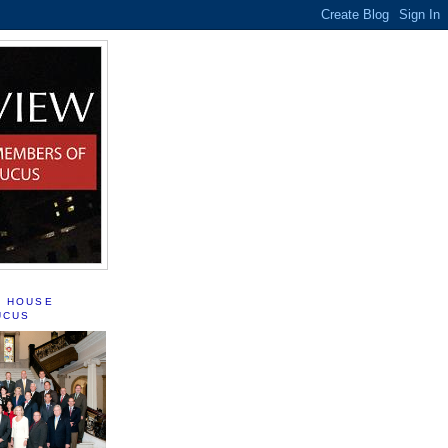
S HOUSE
UCUS