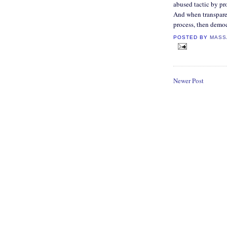
abused tactic by pr
And when transparen
process, then democ
POSTED BY
MASS
Newer Post