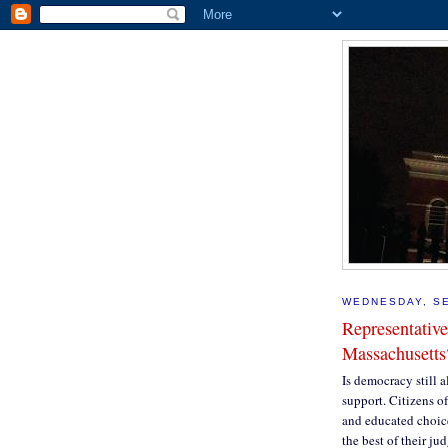
WEDNESDAY, SE
Representative
Massachusetts
Is democracy still al
support. Citizens o
and educated choice
the best of their ju