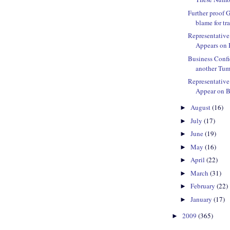
Further proof 
blame for tra
Representativ
Appears on 
Business Confi
another Tu
Representativ
Appear on B
August
(16)
►
July
(17)
►
June
(19)
►
May
(16)
►
April
(22)
►
March
(31)
►
February
(22)
►
January
(17)
►
2009
(365)
►