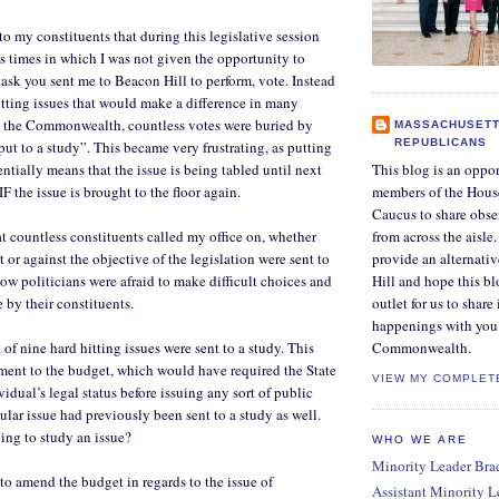
 to my constituents that during this legislative session
 times in which I was not given the opportunity to
task you sent me to Beacon Hill to perform, vote. Instead
itting issues that would make a difference in many
 the Commonwealth, countless votes were buried by
MASSACHUSETT
REPUBLICANS
put to a study”. This became very frustrating, as putting
sentially means that the issue is being tabled until next
This blog is an oppor
IF the issue is brought to the floor again.
members of the Hous
Caucus to share obse
at countless constituents called my office on, whether
from across the aisle
 or against the objective of the legislation were sent to
provide an alternati
low politicians were afraid to make difficult choices and
Hill and hope this bl
 by their constituents.
outlet for us to share
happenings with you 
of nine hard hitting issues were sent to a study. This
Commonwealth.
ent to the budget, which would have required the State
VIEW MY COMPLET
idual’s legal status before issuing any sort of public
cular issue had previously been sent to a study as well.
ing to study an issue?
WHO WE ARE
Minority Leader Bradl
to amend the budget in regards to the issue of
Assistant Minority 