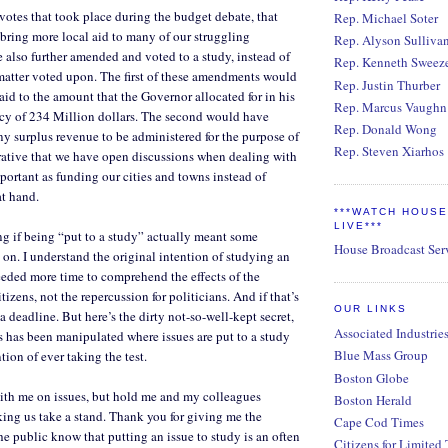
 votes that took place during the budget debate, that
Rep. Michael Soter
ring more local aid to many of our struggling
Rep. Alyson Sulliva
e also further amended and voted to a study, instead of
Rep. Kenneth Sweez
matter voted upon. The first of these amendments would
Rep. Justin Thurber
aid to the amount that the Governor allocated for in his
Rep. Marcus Vaughn
ncy of 234 Million dollars. The second would have
Rep. Donald Wong
y surplus revenue to be administered for the purpose of
Rep. Steven Xiarhos
perative that we have open discussions when dealing with
mportant as funding our cities and towns instead of
at hand.
***WATCH HOUS
LIVE***
ng if being “put to a study” actually meant some
House Broadcast Ser
on. I understand the original intention of studying an
eded more time to comprehend the effects of the
itizens, not the repercussion for politicians. And if that’s
OUR LINKS
 a deadline. But here’s the dirty not-so-well-kept secret,
Associated Industrie
ss has been manipulated where issues are put to a study
Blue Mass Group
ntion of ever taking the test.
Boston Globe
ith me on issues, but hold me and my colleagues
Boston Herald
ng us take a stand. Thank you for giving me the
Cape Cod Times
he public know that putting an issue to study is an often
Citizens for Limited