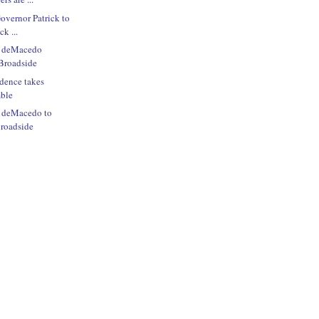
Governor Patrick to
ck ...
e deMacedo
Broadside
dence takes
mble
e deMacedo to
roadside