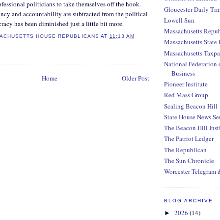
ofessional politicians to take themselves off the hook.
Gloucester Daily Ti
cy and accountability are subtracted from the political
Lowell Sun
racy has been diminished just a little bit more.
Massachusetts Repub
ACHUSETTS HOUSE REPUBLICANS
AT
11:13 AM
Massachusetts State 
Massachusetts Taxpa
National Federation 
Business
Home
Older Post
Pioneer Institute
Red Mass Group
Scaling Beacon Hill
State House News Se
The Beacon Hill Inst
The Patriot Ledger
The Republican
The Sun Chronicle
Worcester Telegram 
BLOG ARCHIVE
2026
(14)
►