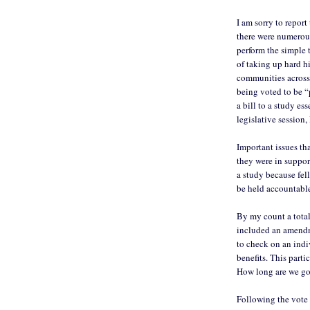
I am sorry to report
there were numerous
perform the simple 
of taking up hard h
communities across
being voted to be “
a bill to a study es
legislative session, 
Important issues th
they were in support
a study because fel
be held accountable
By my count a total 
included an amendm
to check on an indiv
benefits. This parti
How long are we go
Following the vote 