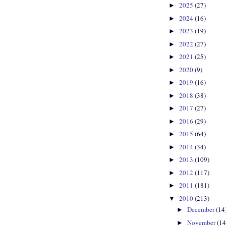
2025
(27)
►
2024
(16)
►
2023
(19)
►
2022
(27)
►
2021
(25)
►
2020
(9)
►
2019
(16)
►
2018
(38)
►
2017
(27)
►
2016
(29)
►
2015
(64)
►
2014
(34)
►
2013
(109)
►
2012
(117)
►
2011
(181)
►
2010
(213)
▼
December
(14
►
November
(14
►