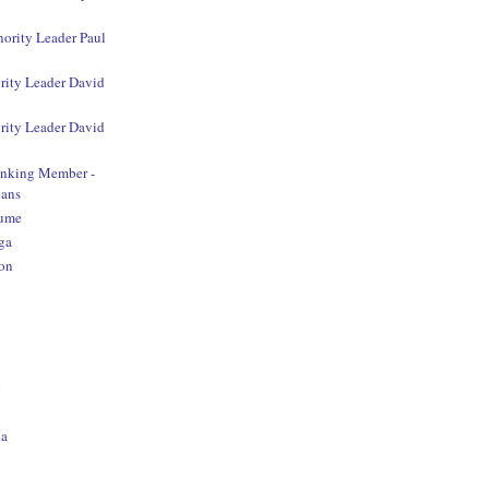
nority Leader Paul
rity Leader David
rity Leader David
anking Member -
ans
aume
ga
on
o
na