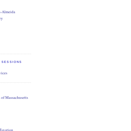
n-Almeida
ey
E SESSIONS
vices
s of Massachusetts
 Taxation