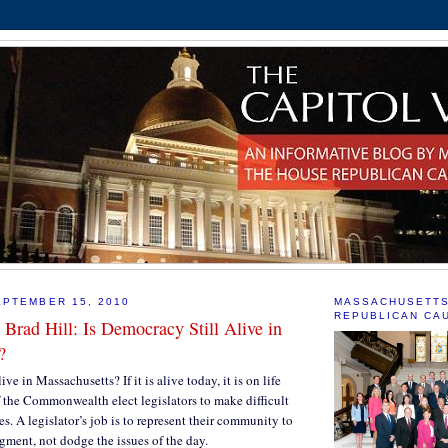
PTEMBER 15, 2010
MASSACHUSETT
REPUBLICAN CA
 Brad Hill: Is Democracy Still Alive in
?
ive in Massachusetts? If it is alive today, it is on life
f the Commonwealth elect legislators to make difficult
s. A legislator’s job is to represent their community to
dgment, not dodge the issues of the day.