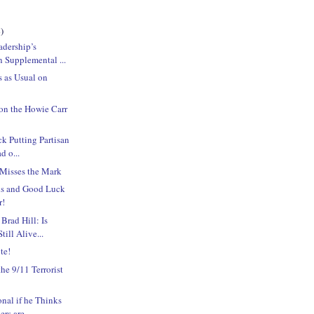
)
adership’s
n Supplemental ...
s as Usual on
on the Howie Carr
ck Putting Partisan
d o...
 Misses the Mark
ns and Good Luck
r!
Brad Hill: Is
ill Alive...
te!
e 9/11 Terrorist
onal if he Thinks
s are ...