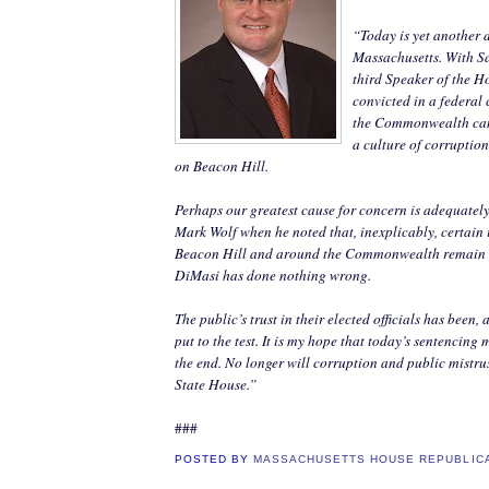
“Today is yet another d
Massachusetts. With S
third Speaker of the H
convicted in a federal 
the Commonwealth can 
a culture of corruptio
on Beacon Hill.
Perhaps our greatest cause for concern is adequatel
Mark Wolf when he noted that, inexplicably, certain 
Beacon Hill and around the Commonwealth remain s
DiMasi has done nothing wrong.
The public’s trust in their elected officials has been,
put to the test. It is my hope that today’s sentencing
the end. No longer will corruption and public mistru
State House.”
###
POSTED BY
MASSACHUSETTS HOUSE REPUBLIC