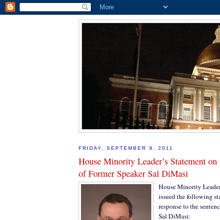
FRIDAY, SEPTEMBER 9, 2011
House Minority Leader’s Statement on 
of Former Speaker Sal DiMasi
House Minority Leader 
issued the following s
response to the senten
Sal DiMasi: