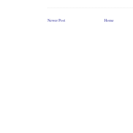
Newer Post
Home