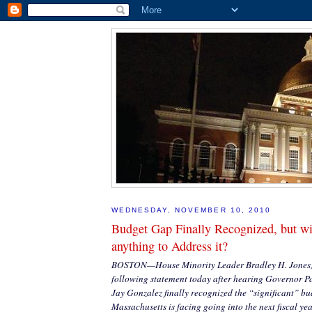
WEDNESDAY, NOVEMBER 10, 2010
Budget Gap Finally Recognized, but w
anything to Address it?
BOSTON—House Minority Leader Bradley H. Jones, J
following statement today after hearing Governor P
Jay Gonzalez finally recognized the “significant” bud
Massachusetts is facing going into the next fiscal yea