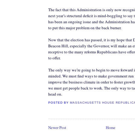
The fact that this Administration is only now recogn
next year’s structural deficit is mind-boggling to say t
has been an ongoing issue and the Administration ha
to put this major problem on the back burner.
Now that the election has passed, it is my hope that 
Beacon Hill, especially the Governor, will make an ef
receptive to the many reforms Republicans have offe
to offer.
The only way we’re going to begin to move forward 
minded. We must find ways to make government run mo
improve the business climate in order to foster grow
we must get people back to work. The only way to tac
head on.
POSTED BY
MASSACHUSETTS HOUSE REPUBLIC
Newer Post
Home